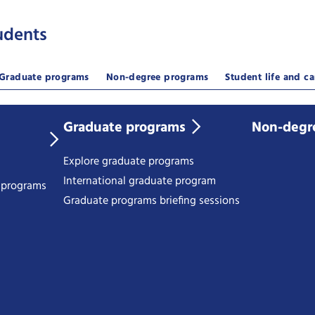
udents
Graduate programs
Non-degree programs
Student life and ca
Graduate programs
Non-degr
Explore graduate programs
International graduate program
e programs
Graduate programs briefing sessions