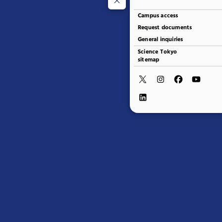
Campus access
Request documents
General inquiries
Science Tokyo
sitemap