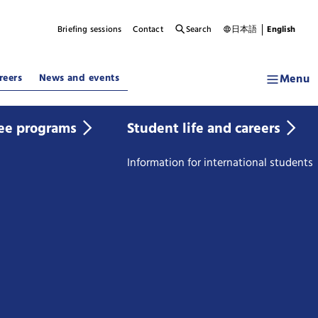
Briefing sessions
Contact
Search
日本語
English
Menu
reers
News and events
ee programs
Student life and careers
Information for international students