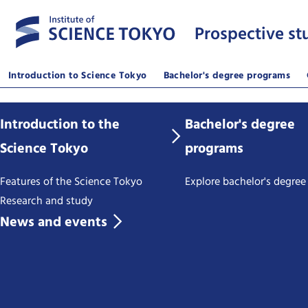
Prospective st
Introduction to Science Tokyo
Bachelor's degree programs
Introduction to the
Bachelor's degree
Science Tokyo
programs
Features of the Science Tokyo
Explore bachelor's degre
Research and study
News and events