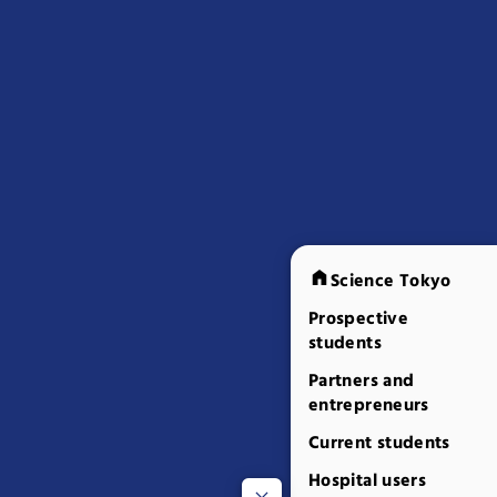
Science Tokyo
Prospective
students
Partners and
entrepreneurs
Current students
Hospital users