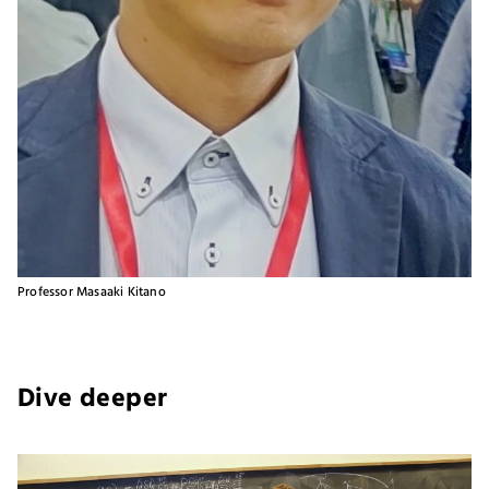
Professor Masaaki Kitano
Dive deeper