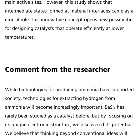
main active sites. However, this study shows that
intermediate states formed at material interfaces can play a
crucial role. This innovative concept opens new possibilities
for designing catalysts that operate efficiently at lower
temperatures.
Comment from the researcher
While technologies for producing ammonia have supported
society, technologies for extracting hydrogen from
ammonia will become increasingly important. BaSi₂ has
rarely been studied as a catalyst before, but by focusing on
its unique electronic structure, we discovered its potential.
We believe that thinking beyond conventional ideas will