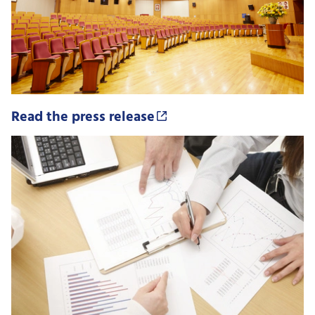
Read the press release