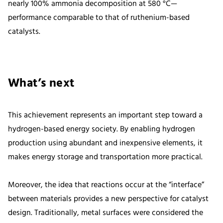
nearly 100% ammonia decomposition at 580 °C—
performance comparable to that of ruthenium-based
catalysts.
What’s next
This achievement represents an important step toward a
hydrogen-based energy society. By enabling hydrogen
production using abundant and inexpensive elements, it
makes energy storage and transportation more practical.
Moreover, the idea that reactions occur at the “interface”
between materials provides a new perspective for catalyst
design. Traditionally, metal surfaces were considered the