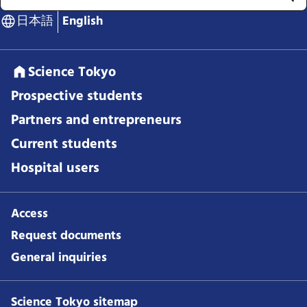
日本語
English
Science Tokyo
Prospective students
Partners and entrepreneurs
Current students
Hospital users
Access
Request documents
General inquiries
Science Tokyo sitemap