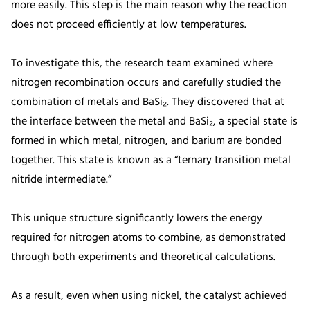
more easily. This step is the main reason why the reaction
does not proceed efficiently at low temperatures.
To investigate this, the research team examined where
nitrogen recombination occurs and carefully studied the
combination of metals and BaSi₂. They discovered that at
the interface between the metal and BaSi₂, a special state is
formed in which metal, nitrogen, and barium are bonded
together. This state is known as a “ternary transition metal
nitride intermediate.”
This unique structure significantly lowers the energy
required for nitrogen atoms to combine, as demonstrated
through both experiments and theoretical calculations.
As a result, even when using nickel, the catalyst achieved