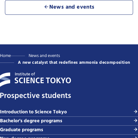
News and events
Home
News and events
A new catalyst that redefines ammonia decomposition
Prospective students
Introduction to Science Tokyo
Bachelor's degree programs
Graduate programs