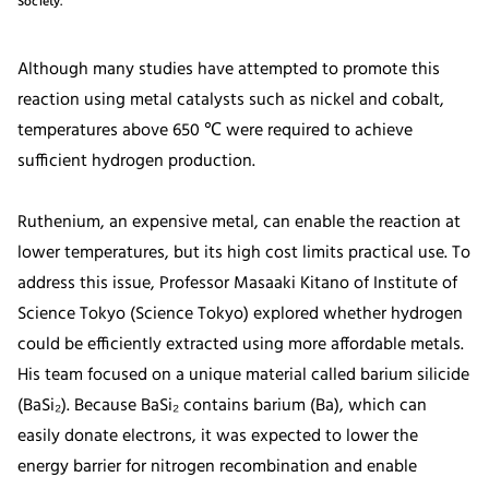
Society.
Although many studies have attempted to promote this
reaction using metal catalysts such as nickel and cobalt,
temperatures above 650 ℃ were required to achieve
sufficient hydrogen production.
Ruthenium, an expensive metal, can enable the reaction at
lower temperatures, but its high cost limits practical use. To
address this issue, Professor Masaaki Kitano of Institute of
Science Tokyo (Science Tokyo) explored whether hydrogen
could be efficiently extracted using more affordable metals.
His team focused on a unique material called barium silicide
(BaSi₂). Because BaSi₂ contains barium (Ba), which can
easily donate electrons, it was expected to lower the
energy barrier for nitrogen recombination and enable