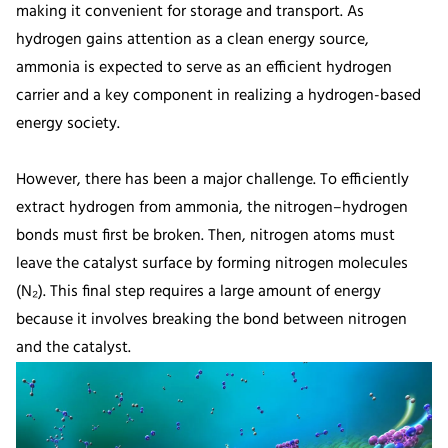
making it convenient for storage and transport. As
hydrogen gains attention as a clean energy source,
ammonia is expected to serve as an efficient hydrogen
carrier and a key component in realizing a hydrogen-based
energy society.
However, there has been a major challenge. To efficiently
extract hydrogen from ammonia, the nitrogen–hydrogen
bonds must first be broken. Then, nitrogen atoms must
leave the catalyst surface by forming nitrogen molecules
(N₂). This final step requires a large amount of energy
because it involves breaking the bond between nitrogen
and the catalyst.