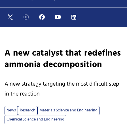
A new catalyst that redefines
ammonia decomposition
A new strategy targeting the most difficult step
in the reaction
News
Research
Materials Science and Engineering
Chemical Science and Engineering