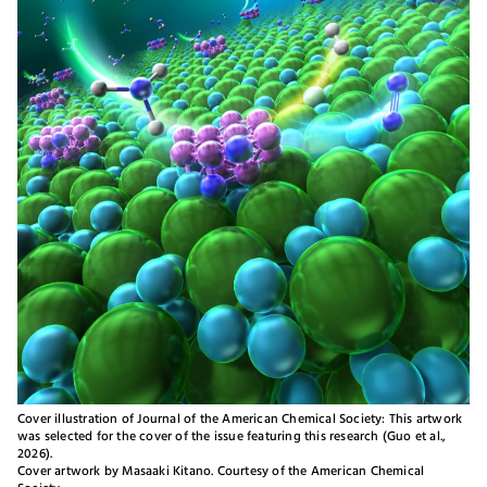
Cover illustration of Journal of the American Chemical Society: This artwork
was selected for the cover of the issue featuring this research (Guo et al.,
2026).
Cover artwork by Masaaki Kitano. Courtesy of the American Chemical