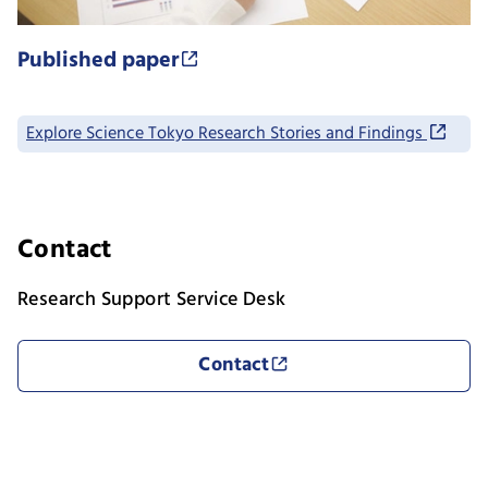
Published paper
Explore Science Tokyo Research Stories and Findings
Contact
Research Support Service Desk
Contact