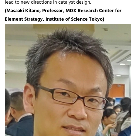
lead to new directions in catalyst design.
(Masaaki Kitano, Professor, MDX Research Center for
Element Strategy, Institute of Science Tokyo)