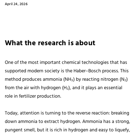
April 24, 2026
What the research is about
One of the most important chemical technologies that has
supported modern society is the Haber–Bosch process. This
method produces ammonia (NH₃) by reacting nitrogen (N₂)
from the air with hydrogen (H₂), and it plays an essential
role in fertilizer production.
Today, attention is turning to the reverse reaction: breaking
down ammonia to extract hydrogen. Ammonia has a strong,
pungent smell, but it is rich in hydrogen and easy to liquefy,