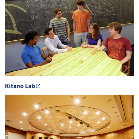
Kitano Lab