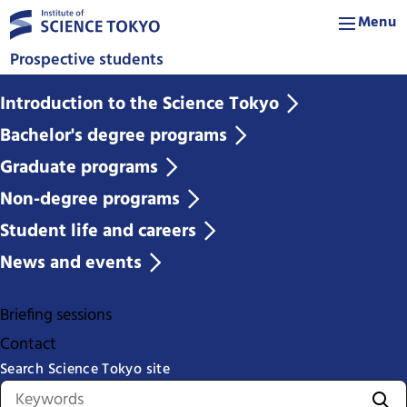
Menu
Prospective students
Introduction to the Science Tokyo
Bachelor's degree programs
Graduate programs
Non-degree programs
Student life and careers
News and events
Briefing sessions
Contact
Search Science Tokyo site