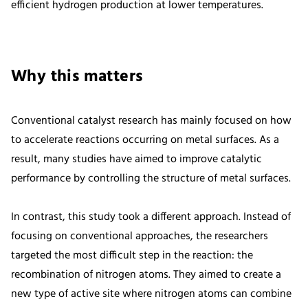
efficient hydrogen production at lower temperatures.
Why this matters
Conventional catalyst research has mainly focused on how
to accelerate reactions occurring on metal surfaces. As a
result, many studies have aimed to improve catalytic
performance by controlling the structure of metal surfaces.
In contrast, this study took a different approach. Instead of
focusing on conventional approaches, the researchers
targeted the most difficult step in the reaction: the
recombination of nitrogen atoms. They aimed to create a
new type of active site where nitrogen atoms can combine