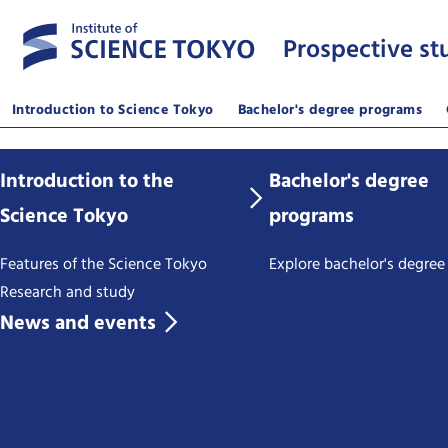
Prospective st
Introduction to Science Tokyo
Bachelor's degree programs
Introduction to the
Bachelor's degree
Science Tokyo
programs
Features of the Science Tokyo
Explore bachelor's degre
Research and study
News and events