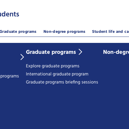
udents
Graduate programs
Non-degree programs
Student life and ca
Graduate programs
Non-degr
Explore graduate programs
International graduate program
e programs
Graduate programs briefing sessions