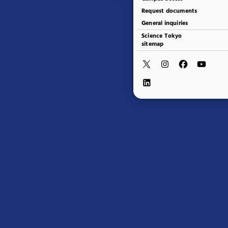
Request documents
General inquiries
Science Tokyo
sitemap