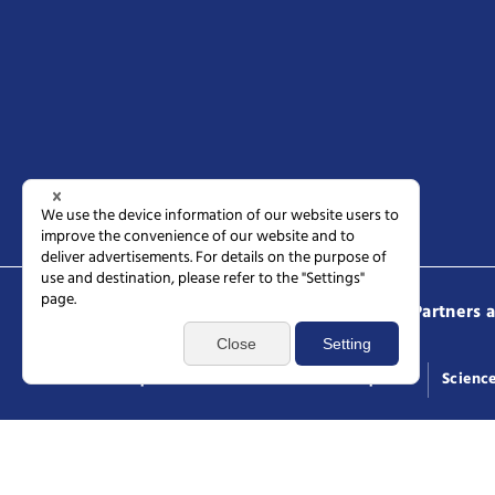
Science Tokyo
Prospective students
Partners 
Access
Request documents
General inquiries
Scienc