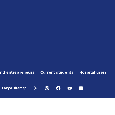
and entrepreneurs
Current students
Hospital users
e Tokyo sitemap