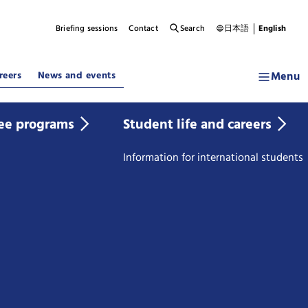
Briefing sessions
Contact
Search
日本語
English
Menu
reers
News and events
ee programs
Student life and careers
Information for international students