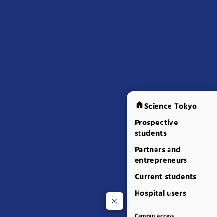
Science Tokyo
Prospective
students
Partners and
entrepreneurs
Current students
Hospital users
Campus access