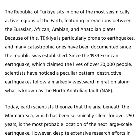
The Republic of Türkiye sits in one of the most seismically
active regions of the Earth, featuring interactions between
the Eurasian, African, Arabian, and Anatolian plates.
Because of this, Türkiye is particularly prone to earthquakes,
and many catastrophic ones have been documented since
the republic was established. Since the 1939 Erzincan
earthquake, which claimed the lives of over 30,000 people,
scientists have noticed a peculiar pattern: destructive
earthquakes follow a markedly westward migration along
what is known as the North Anatolian fault (NAF).
Today, earth scientists theorize that the area beneath the
Marmara Sea, which has been seismically silent for over 250
years, is the most probable location of the next large-scale
earthquake. However, despite extensive research efforts in