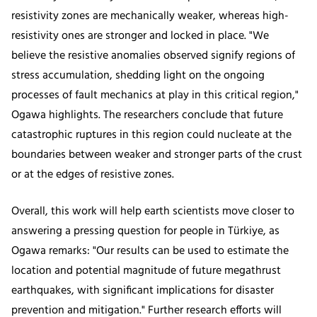
resistivity zones are mechanically weaker, whereas high-
resistivity ones are stronger and locked in place. "We
believe the resistive anomalies observed signify regions of
stress accumulation, shedding light on the ongoing
processes of fault mechanics at play in this critical region,"
Ogawa highlights. The researchers conclude that future
catastrophic ruptures in this region could nucleate at the
boundaries between weaker and stronger parts of the crust
or at the edges of resistive zones.
Overall, this work will help earth scientists move closer to
answering a pressing question for people in Türkiye, as
Ogawa remarks: "Our results can be used to estimate the
location and potential magnitude of future megathrust
earthquakes, with significant implications for disaster
prevention and mitigation." Further research efforts will