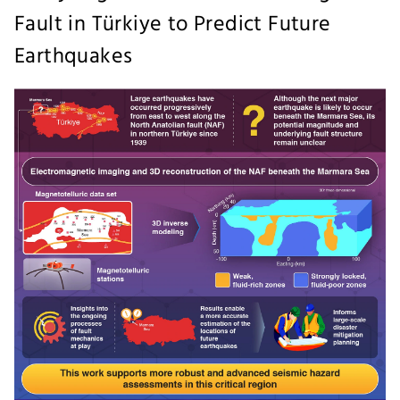
Fault in Türkiye to Predict Future
Earthquakes