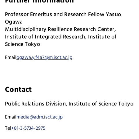
Further information
Professor Emeritus and Research Fellow Yasuo
Ogawa
Multidisciplinary Resilience Research Center,
Institute of Integrated Research, Institute of
Science Tokyo
Email
ogawa.y.f4a7@m.isct.ac.jp
Contact
Public Relations Division, Institute of Science Tokyo
Email
media@adm.isct.ac.jp
Tel
+81-3-5734-2975