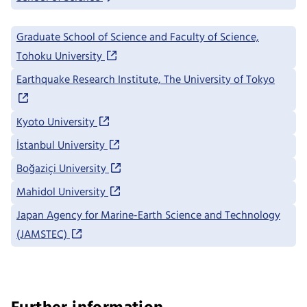
Graduate School of Science and Faculty of Science,
Tohoku University
Earthquake Research Institute, The University of Tokyo
Kyoto University
İstanbul University
Boğaziçi University
Mahidol University
Japan Agency for Marine-Earth Science and Technology
(JAMSTEC)