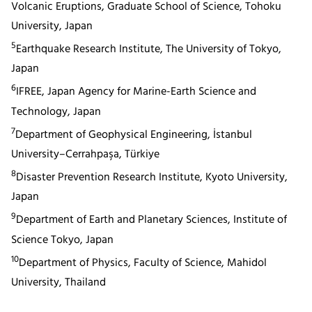
Volcanic Eruptions, Graduate School of Science, Tohoku
University, Japan
5
Earthquake Research Institute, The University of Tokyo,
Japan
6
IFREE, Japan Agency for Marine-Earth Science and
Technology, Japan
7
Department of Geophysical Engineering, İstanbul
University–Cerrahpaşa, Türkiye
8
Disaster Prevention Research Institute, Kyoto University,
Japan
9
Department of Earth and Planetary Sciences, Institute of
Science Tokyo, Japan
10
Department of Physics, Faculty of Science, Mahidol
University, Thailand