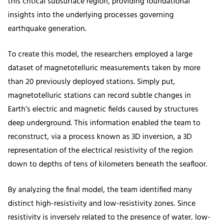
this critical subsurface region, providing foundational
insights into the underlying processes governing
earthquake generation.
To create this model, the researchers employed a large
dataset of magnetotelluric measurements taken by more
than 20 previously deployed stations. Simply put,
magnetotelluric stations can record subtle changes in
Earth’s electric and magnetic fields caused by structures
deep underground. This information enabled the team to
reconstruct, via a process known as 3D inversion, a 3D
representation of the electrical resistivity of the region
down to depths of tens of kilometers beneath the seafloor.
By analyzing the final model, the team identified many
distinct high-resistivity and low-resistivity zones. Since
resistivity is inversely related to the presence of water, low-