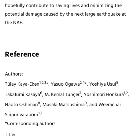
hopefully contribute to saving lives and minimizing the
potential damage caused by the next large earthquake at
the NAF.
Reference
Authors:
1,2,3
2,4
5
Tülay Kaya-Eken
*, Yasuo Ogawa
*, Yoshiya Usui
,
6
7
1,2
Takafumi Kasaya
, M. Kemal Tunçer
, Yoshimori Honkura
,
8
9
Naoto Oshiman
, Masaki Matsushima
, and Weerachai
10
Siripunvaraporn
*Corresponding authors
Title: