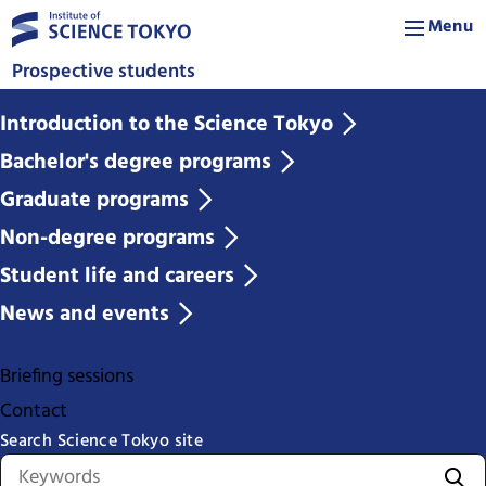
Menu
Prospective students
Introduction to the Science Tokyo
Bachelor's degree programs
Graduate programs
Non-degree programs
Student life and careers
News and events
Briefing sessions
Contact
Search Science Tokyo site