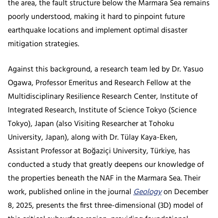
the area, the fault structure below the Marmara Sea remains
poorly understood, making it hard to pinpoint future
earthquake locations and implement optimal disaster
mitigation strategies.
Against this background, a research team led by Dr. Yasuo
Ogawa, Professor Emeritus and Research Fellow at the
Multidisciplinary Resilience Research Center, Institute of
Integrated Research, Institute of Science Tokyo (Science
Tokyo), Japan (also Visiting Researcher at Tohoku
University, Japan), along with Dr. Tülay Kaya-Eken,
Assistant Professor at Boğaziçi University, Türkiye, has
conducted a study that greatly deepens our knowledge of
the properties beneath the NAF in the Marmara Sea. Their
work, published online in the journal
Geology
on December
8, 2025, presents the first three-dimensional (3D) model of