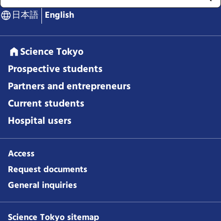
日本語
English
Science Tokyo
Prospective students
Partners and entrepreneurs
Current students
Hospital users
Access
Request documents
General inquiries
Science Tokyo sitemap