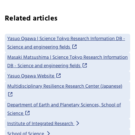
Related articles
Yasuo Ogawa | Science Tokyo Research Information DB -
Science and engineering fields
Masaki Matsushima | Science Tokyo Research Information
DB - Science and engineering fields
Yasuo Ogawa Website
Multidisciplinary Resilience Research Center (Japanese)
Department of Earth and Planetary Sciences, School of
Science
Institute of Integrated Research
School of Science