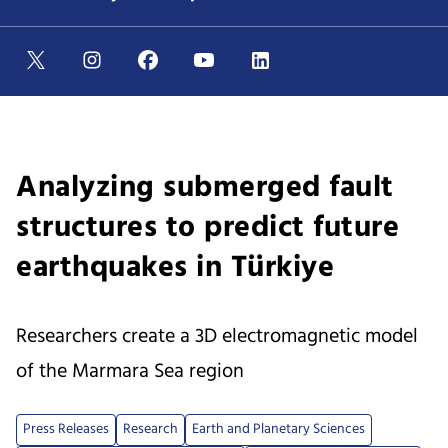
Analyzing submerged fault
structures to predict future
earthquakes in Türkiye
Researchers create a 3D electromagnetic model
of the Marmara Sea region
Press Releases
Research
Earth and Planetary Sciences