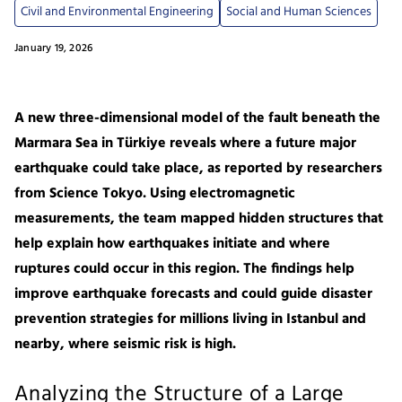
Civil and Environmental Engineering
Social and Human Sciences
January 19, 2026
A new three-dimensional model of the fault beneath the
Marmara Sea in Türkiye reveals where a future major
earthquake could take place, as reported by researchers
from Science Tokyo. Using electromagnetic
measurements, the team mapped hidden structures that
help explain how earthquakes initiate and where
ruptures could occur in this region. The findings help
improve earthquake forecasts and could guide disaster
prevention strategies for millions living in Istanbul and
nearby, where seismic risk is high.
Analyzing the Structure of a Large