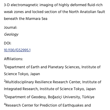
3-D electromagnetic imaging of highly deformed fluid-rich
weak zones and locked section of the North Anatolian fault
beneath the Marmara Sea
Journal:
Geology
DOI:
10.1130/G52995.1
Affiliations:
1
Department of Earth and Planetary Sciences, Institute of
Science Tokyo, Japan
2
Multidisciplinary Resilience Research Center, Institute of
Integrated Research, Institute of Science Tokyo, Japan
3
Department of Geodesy, Boğaziçi University, Türkiye
4
Research Center for Prediction of Earthquakes and