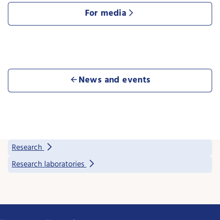
For media
News and events
Research
Research laboratories