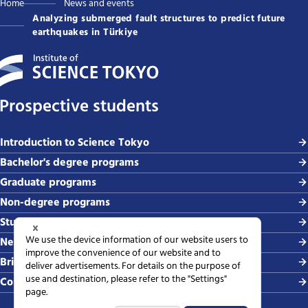
Home
News and events
Analyzing submerged fault structures to predict future
earthquakes in Türkiye
Prospective students
Introduction to Science Tokyo
Bachelor's degree programs
Graduate programs
Non-degree programs
Student life and careers
News and events
Briefing sessions
Contact