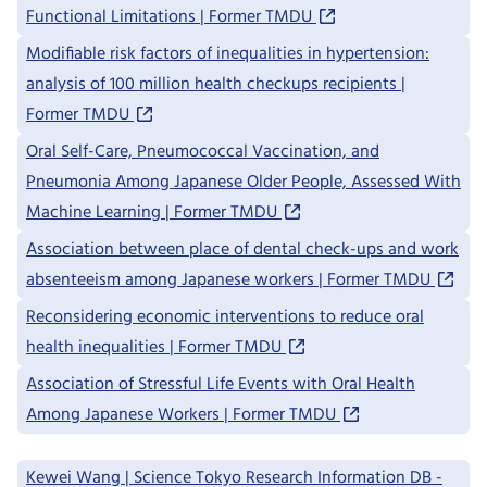
Functional Limitations | Former TMDU
Modifiable risk factors of inequalities in hypertension:
analysis of 100 million health checkups recipients |
Former TMDU
Oral Self-Care, Pneumococcal Vaccination, and
Pneumonia Among Japanese Older People, Assessed With
Machine Learning | Former TMDU
Association between place of dental check-ups and work
absenteeism among Japanese workers | Former TMDU
Reconsidering economic interventions to reduce oral
health inequalities | Former TMDU
Association of Stressful Life Events with Oral Health
Among Japanese Workers | Former TMDU
Kewei Wang | Science Tokyo Research Information DB -