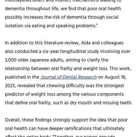
multilayered direct and indirect mechanisms leading to
dementia throughout life, we find that poor oral health
possibly increases the risk of dementia through social
isolation via eating and speaking problems.”
In addition to this literature review, Aida and colleagues
also conducted a six-year longitudinal study involving over
3,000 older Japanese adults, aiming to clarify the
relationship between oral frailty and weight loss. This work,
published in the
Journal of Dental Research
on August 16,
2025, revealed that chewing difficulty was the strongest
predictor of weight loss among the various components
that define oral frailty, such as dry mouth and missing teeth.
Overall, these findings strongly support the idea that poor
oral health can have deeper ramifications that ultimately