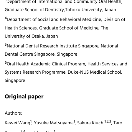
3
Department of International and Community Oral Health,
Graduate School of Dentistry,Tohoku University, Japan
4
Department of Social and Behavioral Medicine, Division of
Health Sciences, Graduate School of Medicine, The
University of Osaka, Japan
5
National Dental Research Institute Singapore, National
Dental Centre Singapore, Singapore
6
Oral Health Academic Clinical Program, Health Services and
Systems Research Programme, Duke-NUS Medical School,
Singapore
Original paper
Authors:
1
1
1,2,3
Kewei Wang
, Yusuke Matsuyama
, Sakura Kiuchi
, Taro
3,4
1