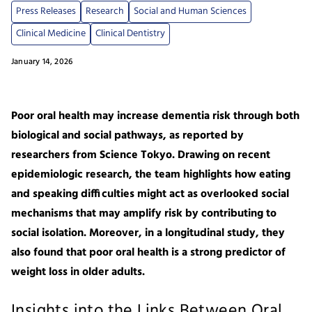
Press Releases
Research
Social and Human Sciences
Clinical Medicine
Clinical Dentistry
January 14, 2026
Poor oral health may increase dementia risk through both
biological and social pathways, as reported by
researchers from Science Tokyo. Drawing on recent
epidemiologic research, the team highlights how eating
and speaking difficulties might act as overlooked social
mechanisms that may amplify risk by contributing to
social isolation. Moreover, in a longitudinal study, they
also found that poor oral health is a strong predictor of
weight loss in older adults.
Insights into the Links Between Oral