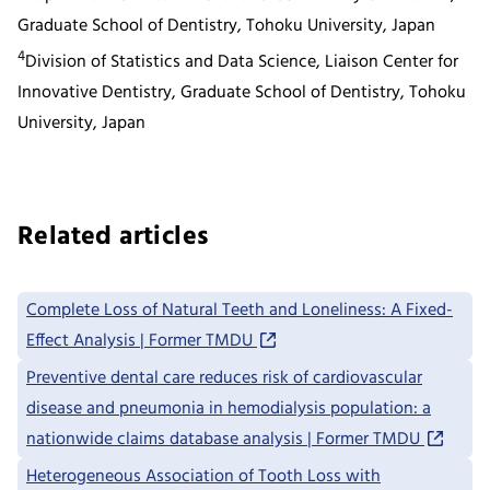
Graduate School of Dentistry, Tohoku University, Japan
4
Division of Statistics and Data Science, Liaison Center for
Innovative Dentistry, Graduate School of Dentistry, Tohoku
University, Japan
Related articles
Complete Loss of Natural Teeth and Loneliness: A Fixed-
Effect Analysis | Former TMDU
Preventive dental care reduces risk of cardiovascular
disease and pneumonia in hemodialysis population: a
nationwide claims database analysis | Former TMDU
Heterogeneous Association of Tooth Loss with