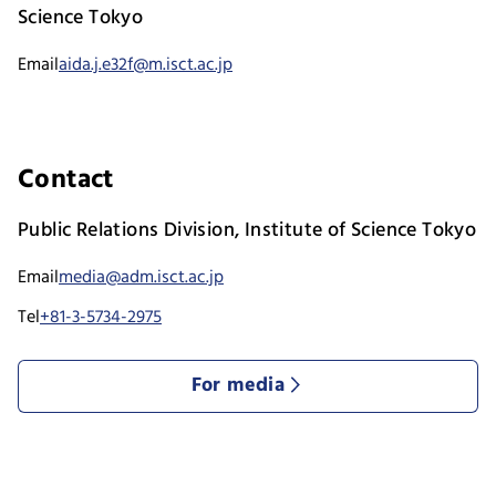
Science Tokyo
Email
aida.j.e32f@m.isct.ac.jp
Contact
Public Relations Division, Institute of Science Tokyo
Email
media@adm.isct.ac.jp
Tel
+81-3-5734-2975
For media