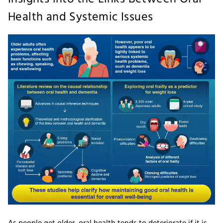
Health and Systemic Issues