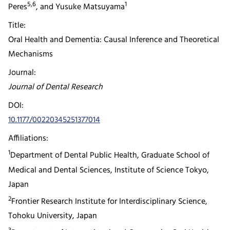
5,6
1
Peres
, and Yusuke Matsuyama
Title:
Oral Health and Dementia: Causal Inference and Theoretical
Mechanisms
Journal:
Journal of Dental Research
DOI:
10.1177/00220345251377014
Affiliations:
1
Department of Dental Public Health, Graduate School of
Medical and Dental Sciences, Institute of Science Tokyo,
Japan
2
Frontier Research Institute for Interdisciplinary Science,
Tohoku University, Japan