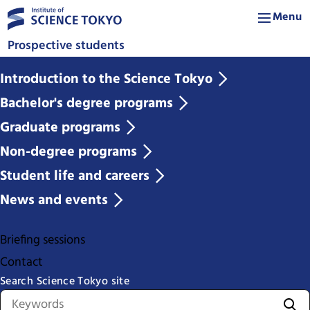
Menu
Prospective students
Introduction to the Science Tokyo
Bachelor's degree programs
Graduate programs
Non-degree programs
Student life and careers
News and events
Briefing sessions
Contact
Search Science Tokyo site