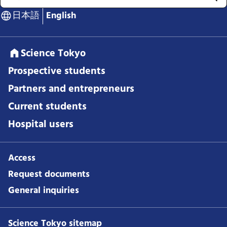
日本語
English
Science Tokyo
Prospective students
Partners and entrepreneurs
Current students
Hospital users
Access
Request documents
General inquiries
Science Tokyo sitemap