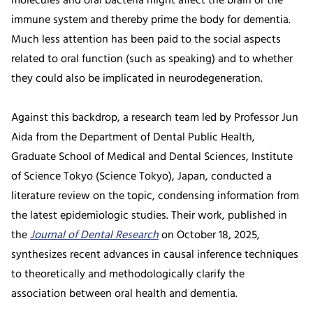
molecules and oral bacteria might affect the brain or the
immune system and thereby prime the body for dementia.
Much less attention has been paid to the social aspects
related to oral function (such as speaking) and to whether
they could also be implicated in neurodegeneration.
Against this backdrop, a research team led by Professor Jun
Aida from the Department of Dental Public Health,
Graduate School of Medical and Dental Sciences, Institute
of Science Tokyo (Science Tokyo), Japan, conducted a
literature review on the topic, condensing information from
the latest epidemiologic studies. Their work, published in
the
Journal of Dental Research
on October 18, 2025,
synthesizes recent advances in causal inference techniques
to theoretically and methodologically clarify the
association between oral health and dementia.