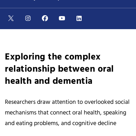
Exploring the complex
relationship between oral
health and dementia
Researchers draw attention to overlooked social
mechanisms that connect oral health, speaking
and eating problems, and cognitive decline