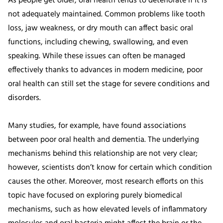
As people get older, oral health tends to deteriorate if it is
not adequately maintained. Common problems like tooth
loss, jaw weakness, or dry mouth can affect basic oral
functions, including chewing, swallowing, and even
speaking. While these issues can often be managed
effectively thanks to advances in modern medicine, poor
oral health can still set the stage for severe conditions and
disorders.
Many studies, for example, have found associations
between poor oral health and dementia. The underlying
mechanisms behind this relationship are not very clear;
however, scientists don’t know for certain which condition
causes the other. Moreover, most research efforts on this
topic have focused on exploring purely biomedical
mechanisms, such as how elevated levels of inflammatory