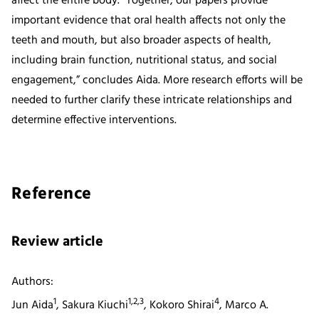
affect the entire body. “Together, our papers provide
important evidence that oral health affects not only the
teeth and mouth, but also broader aspects of health,
including brain function, nutritional status, and social
engagement,” concludes Aida. More research efforts will be
needed to further clarify these intricate relationships and
determine effective interventions.
Reference
Review article
Authors:
1
1,2,3
4
Jun Aida
, Sakura Kiuchi
, Kokoro Shirai
, Marco A.