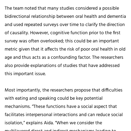
The team noted that many studies considered a possible
bidirectional relationship between oral health and dementia
and used repeated surveys over time to clarify the direction
of causality. However, cognitive function prior to the first
survey was often overlooked; this could be an important
metric given that it affects the risk of poor oral health in old
age and thus acts as a confounding factor. The researchers
also provide explanations of studies that have addressed
this important issue.
Most importantly, the researchers propose that difficulties
with eating and speaking could be key potential
mechanisms. “These functions have a social aspect that
facilitates interpersonal interactions and can reduce social
isolation,” explains Aida. “When we consider the