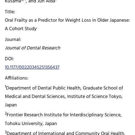
Kusama
, and Jun Aida
Title:
Oral Frailty as a Predictor for Weight Loss in Older Japanese:
A Cohort Study
Journal:
Journal of Dental Research
DOI:
10.1177/00220345251356437
Affiliations:
1
Department of Dental Public Health, Graduate School of
Medical and Dental Sciences, Institute of Science Tokyo,
Japan
2
Frontier Research Institute for Interdisciplinary Science,
Tohoku University, Japan
3
Department of International and Community Oral Health,