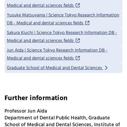
Medical and dental sciences fields
Yusuke Matsuyama | Science Tokyo Research Information
DB - Medical and dental sciences fields
Sakura Kiuchi | Science Tokyo Research Information DB -
Medical and dental sciences fields
Jun Aida | Science Tokyo Research Information DB -
Medical and dental sciences fields
Graduate School of Medical and Dental Sciences
Further information
Professor Jun Aida
Department of Dental Public Health, Graduate
School of Medical and Dental Sciences, Institute of