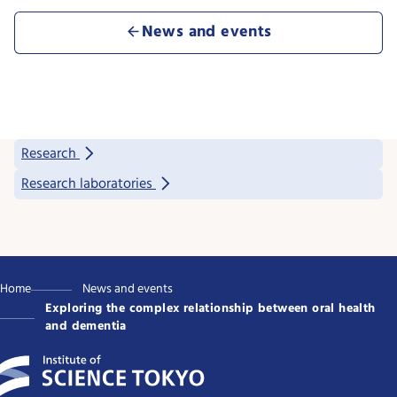
News and events
Research
Research laboratories
Home
News and events
Exploring the complex relationship between oral health
and dementia