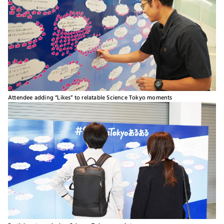
Attendee adding “Likes” to relatable Science Tokyo moments