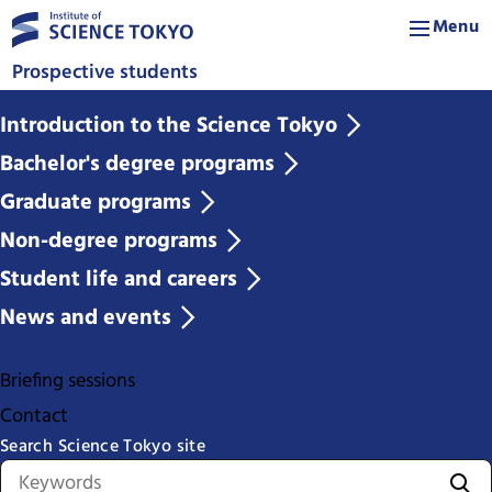
Menu
Prospective students
Introduction to the Science Tokyo
Bachelor's degree programs
Graduate programs
Non-degree programs
Student life and careers
News and events
Briefing sessions
Contact
Search Science Tokyo site