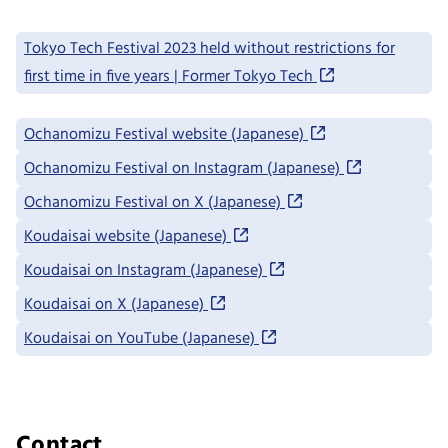
Tokyo Tech Festival 2023 held without restrictions for
first time in five years | Former Tokyo Tech
Ochanomizu Festival website (Japanese)
Ochanomizu Festival on Instagram (Japanese)
Ochanomizu Festival on X (Japanese)
Koudaisai website (Japanese)
Koudaisai on Instagram (Japanese)
Koudaisai on X (Japanese)
Koudaisai on YouTube (Japanese)
Contact