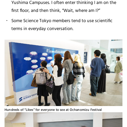
Yushima Campuses. I often enter thinking I am on the
first floor, and then think, “Wait, where am I?”
Some Science Tokyo members tend to use scientific
terms in everyday conversation.
Hundreds of “Likes” for everyone to see at Ochanomizu Festival