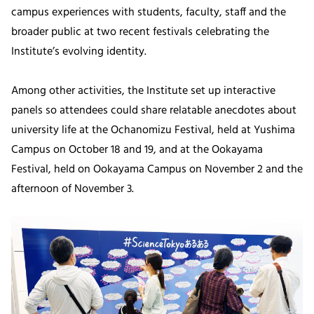
campus experiences with students, faculty, staff and the
broader public at two recent festivals celebrating the
Institute’s evolving identity.
Among other activities, the Institute set up interactive
panels so attendees could share relatable anecdotes about
university life at the Ochanomizu Festival, held at Yushima
Campus on October 18 and 19, and at the Ookayama
Festival, held on Ookayama Campus on November 2 and the
afternoon of November 3.