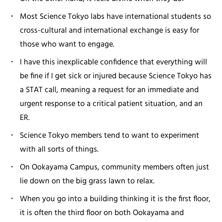
Most Science Tokyo labs have international students so
cross-cultural and international exchange is easy for
those who want to engage.
I have this inexplicable confidence that everything will
be fine if I get sick or injured because Science Tokyo has
a STAT call, meaning a request for an immediate and
urgent response to a critical patient situation, and an
ER.
Science Tokyo members tend to want to experiment
with all sorts of things.
On Ookayama Campus, community members often just
lie down on the big grass lawn to relax.
When you go into a building thinking it is the first floor,
it is often the third floor on both Ookayama and