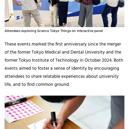
Attendees exploring Science Tokyo Things on interactive panel
These events marked the first anniversary since the merger
of the former Tokyo Medical and Dental University and the
former Tokyo Institute of Technology in October 2024. Both
events aimed to foster a sense of identity by encouraging
attendees to share relatable experiences about university
life, and to find common ground.