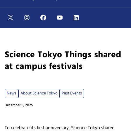
Science Tokyo Things shared
at campus festivals
News
About Science Tokyo
Past Events
December 5, 2025
To celebrate its first anniversary, Science Tokyo shared