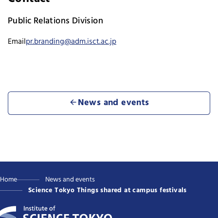
Public Relations Division
Email
pr.branding@adm.isct.ac.jp
News and events
Home
News and events
Science Tokyo Things shared at campus festivals