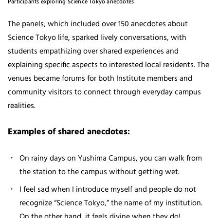
Participants exploring Science Tokyo anecdotes
The panels, which included over 150 anecdotes about
Science Tokyo life, sparked lively conversations, with
students empathizing over shared experiences and
explaining specific aspects to interested local residents. The
venues became forums for both Institute members and
community visitors to connect through everyday campus
realities.
Examples of shared anecdotes:
On rainy days on Yushima Campus, you can walk from
the station to the campus without getting wet.
I feel sad when I introduce myself and people do not
recognize “Science Tokyo,” the name of my institution.
On the other hand, it feels divine when they do!