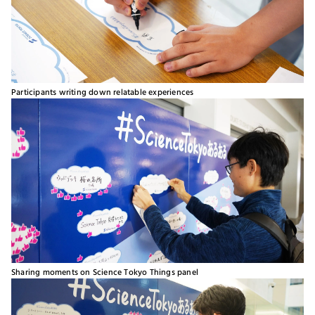
Participants writing down relatable experiences
Sharing moments on Science Tokyo Things panel