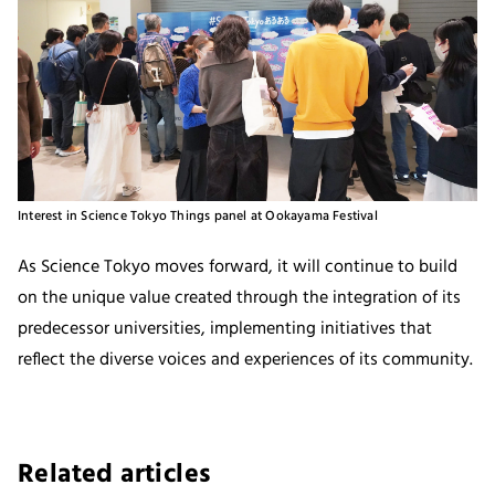
Interest in Science Tokyo Things panel at Ookayama Festival
As Science Tokyo moves forward, it will continue to build
on the unique value created through the integration of its
predecessor universities, implementing initiatives that
reflect the diverse voices and experiences of its community.
Related articles