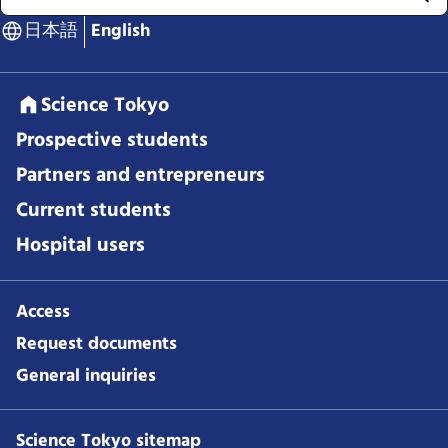
日本語
English
Science Tokyo
Prospective students
Partners and entrepreneurs
Current students
Hospital users
Access
Request documents
General inquiries
Science Tokyo sitemap