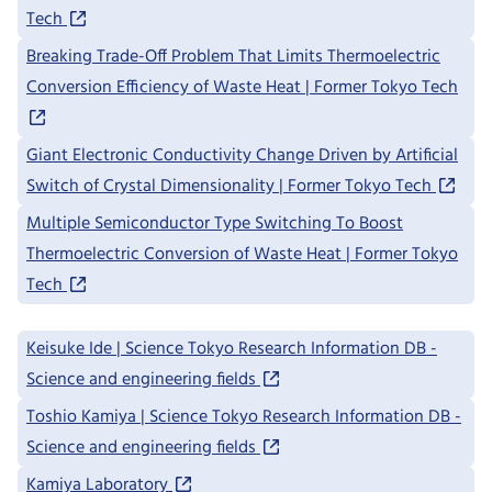
Tech
Breaking Trade-Off Problem That Limits Thermoelectric
Conversion Efficiency of Waste Heat | Former Tokyo Tech
Giant Electronic Conductivity Change Driven by Artificial
Switch of Crystal Dimensionality | Former Tokyo Tech
Multiple Semiconductor Type Switching To Boost
Thermoelectric Conversion of Waste Heat | Former Tokyo
Tech
Keisuke Ide | Science Tokyo Research Information DB -
Science and engineering fields
Toshio Kamiya | Science Tokyo Research Information DB -
Science and engineering fields
Kamiya Laboratory