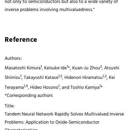
not only to semiconductors but also to a wide variety of
inverse problems involving multivaluedness."
Reference
Authors:
1
1
2
Masatoshi Kimura
, Keisuke Ide
*, Kuan-Ju Zhou
, Atsushi
1
1,3
1,3
Shimizu
, Takayoshi Katase
, Hidenori Hiramatsu
, Kei
1,4
1
1
Terayama
, Hideo Hosono
, and Toshio Kamiya
*
*Corresponding authors
Title:
Tandem Neural Network Rapidly Solves Multivalued Inverse
Problems: Application to Oxide-Semiconductor