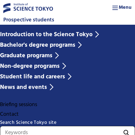
Menu
Prospective students
Introduction to the Science Tokyo
Bachelor's degree programs
Graduate programs
Non-degree programs
Student life and careers
News and events
Briefing sessions
Contact
Search Science Tokyo site