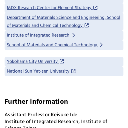
MDX Research Center for Element Strategy
Department of Materials Science and Engineering, School
of Materials and Chemical Technology
Institute of Integrated Research
School of Materials and Chemical Technology
Yokohama City University
National Sun Yat-sen University
Further information
Assistant Professor Keisuke Ide
Institute of Integrated Research, Institute of