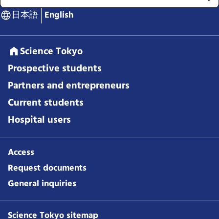
日本語
English
Science Tokyo
Prospective students
Partners and entrepreneurs
Current students
Hospital users
Access
Request documents
General inquiries
Science Tokyo sitemap