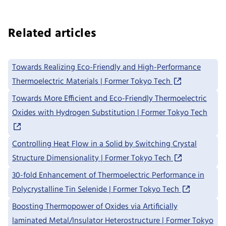
Related articles
Towards Realizing Eco-Friendly and High-Performance
Thermoelectric Materials | Former Tokyo Tech
Towards More Efficient and Eco-Friendly Thermoelectric
Oxides with Hydrogen Substitution | Former Tokyo Tech
Controlling Heat Flow in a Solid by Switching Crystal
Structure Dimensionality | Former Tokyo Tech
30-fold Enhancement of Thermoelectric Performance in
Polycrystalline Tin Selenide | Former Tokyo Tech
Boosting Thermopower of Oxides via Artificially
laminated Metal/Insulator Heterostructure | Former Tokyo