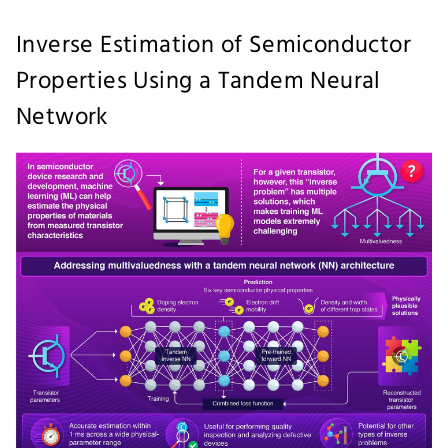
Inverse Estimation of Semiconductor
Properties Using a Tandem Neural
Network