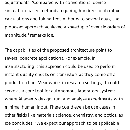
adjustments. "Compared with conventional device-
simulation-based methods requiring hundreds of iterative
calculations and taking tens of hours to several days, the
proposed approach achieved a speedup of over six orders of
magnitude," remarks Ide.
The capabilities of the proposed architecture point to
several concrete applications. For example, in
manufacturing, this approach could be used to perform
instant quality checks on transistors as they come off a
production line. Meanwhile, in research settings, it could
serve as a core tool for autonomous laboratory systems
where AI agents design, run, and analyze experiments with
minimal human input. There could even be use cases in
other fields like materials science, chemistry, and optics, as
Ide concludes: "We expect our approach to be applicable