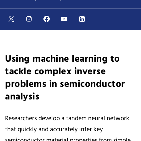
Using machine learning to
tackle complex inverse
problems in semiconductor
analysis
Researchers develop a tandem neural network
that quickly and accurately infer key
semiconductor material properties from simple