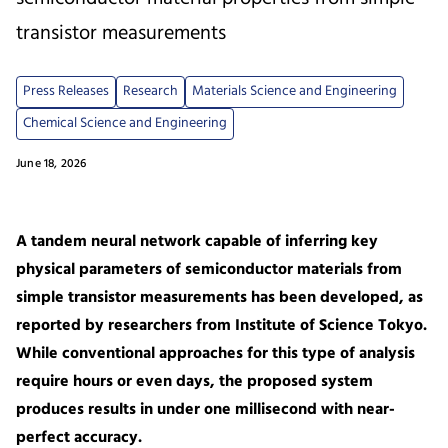
transistor measurements
Press Releases
Research
Materials Science and Engineering
Chemical Science and Engineering
June 18, 2026
A tandem neural network capable of inferring key
physical parameters of semiconductor materials from
simple transistor measurements has been developed, as
reported by researchers from Institute of Science Tokyo.
While conventional approaches for this type of analysis
require hours or even days, the proposed system
produces results in under one millisecond with near-
perfect accuracy.