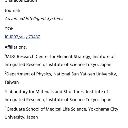
Characterization
Journal:
Advanced Intelligent Systems
DOI:
10.1002/aisy.70437
Affiliations:
1
MDX Research Center for Element Strategy, Institute of
Integrated Research, Institute of Science Tokyo, Japan
2
Department of Physics, National Sun Yat-sen University,
Taiwan
3
Laboratory for Materials and Structures, Institute of
Integrated Research, Institute of Science Tokyo, Japan
4
Graduate School of Medical Life Science, Yokohama City
University, Japan