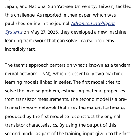
Japan, and National Sun Yat-sen University, Taiwan, tackled
this challenge. As reported in their paper, which was
published online in the journal
Advanced Intelligent
Systems
on May 27, 2026, they developed a new machine
learning framework that can solve inverse problems
incredibly fast.
The team’s approach centers on what’s known as a tandem
neural network (TNN), which is essentially two machine
learning models linked in series. The first model tries to
solve the inverse problem, estimating material properties
from transistor measurements. The second model is a pre-
trained forward network that uses the material estimates
produced by the first model to reconstruct the original
transistor characteristics. By using the output of this
second model as part of the training input given to the first