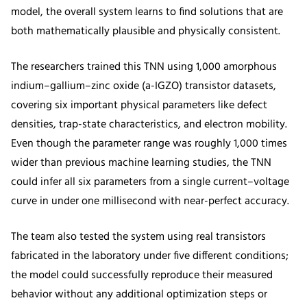
model, the overall system learns to find solutions that are
both mathematically plausible and physically consistent.
The researchers trained this TNN using 1,000 amorphous
indium–gallium–zinc oxide (a-IGZO) transistor datasets,
covering six important physical parameters like defect
densities, trap-state characteristics, and electron mobility.
Even though the parameter range was roughly 1,000 times
wider than previous machine learning studies, the TNN
could infer all six parameters from a single current–voltage
curve in under one millisecond with near-perfect accuracy.
The team also tested the system using real transistors
fabricated in the laboratory under five different conditions;
the model could successfully reproduce their measured
behavior without any additional optimization steps or