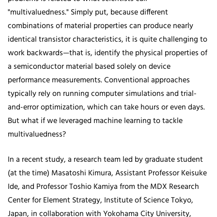
"multivaluedness." Simply put, because different
combinations of material properties can produce nearly
identical transistor characteristics, it is quite challenging to
work backwards—that is, identify the physical properties of
a semiconductor material based solely on device
performance measurements. Conventional approaches
typically rely on running computer simulations and trial-
and-error optimization, which can take hours or even days.
But what if we leveraged machine learning to tackle
multivaluedness?
In a recent study, a research team led by graduate student
(at the time) Masatoshi Kimura, Assistant Professor Keisuke
Ide, and Professor Toshio Kamiya from the MDX Research
Center for Element Strategy, Institute of Science Tokyo,
Japan, in collaboration with Yokohama City University,