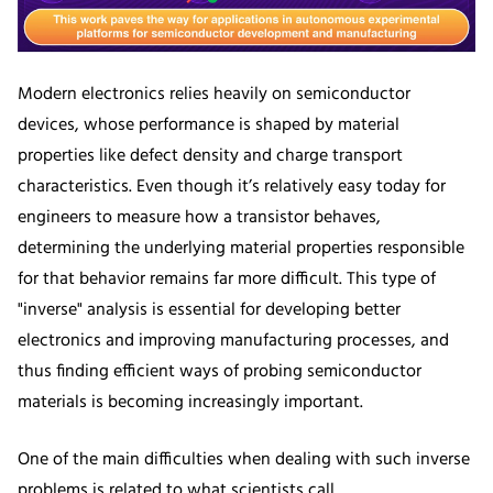
Modern electronics relies heavily on semiconductor
devices, whose performance is shaped by material
properties like defect density and charge transport
characteristics. Even though it’s relatively easy today for
engineers to measure how a transistor behaves,
determining the underlying material properties responsible
for that behavior remains far more difficult. This type of
"inverse" analysis is essential for developing better
electronics and improving manufacturing processes, and
thus finding efficient ways of probing semiconductor
materials is becoming increasingly important.
One of the main difficulties when dealing with such inverse
problems is related to what scientists call