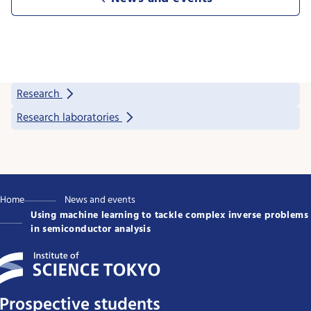
Research
Research laboratories
Home
News and events
Using machine learning to tackle complex inverse problems
in semiconductor analysis
Prospective students