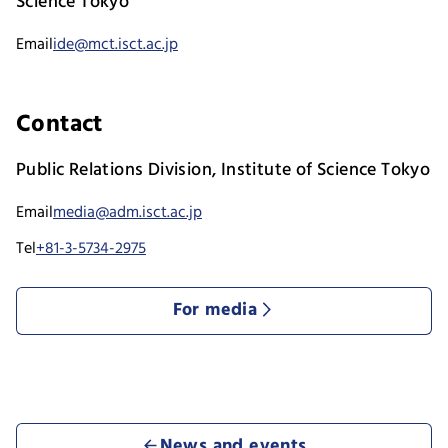
Science Tokyo
Email
ide@mct.isct.ac.jp
Contact
Public Relations Division, Institute of Science Tokyo
Email
media@adm.isct.ac.jp
Tel
+81-3-5734-2975
For media
News and events