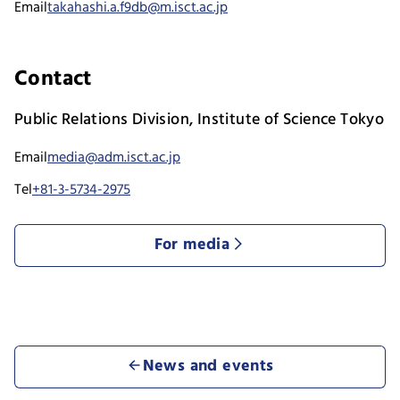
Email
takahashi.a.f9db@m.isct.ac.jp
Contact
Public Relations Division, Institute of Science Tokyo
Email
media@adm.isct.ac.jp
Tel
+81-3-5734-2975
For media
News and events