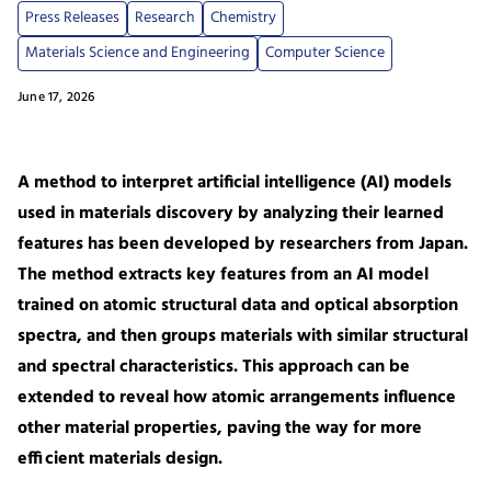
Press Releases
Research
Chemistry
Materials Science and Engineering
Computer Science
June 17, 2026
A method to interpret artificial intelligence (AI) models
used in materials discovery by analyzing their learned
features has been developed by researchers from Japan.
The method extracts key features from an AI model
trained on atomic structural data and optical absorption
spectra, and then groups materials with similar structural
and spectral characteristics. This approach can be
extended to reveal how atomic arrangements influence
other material properties, paving the way for more
efficient materials design.