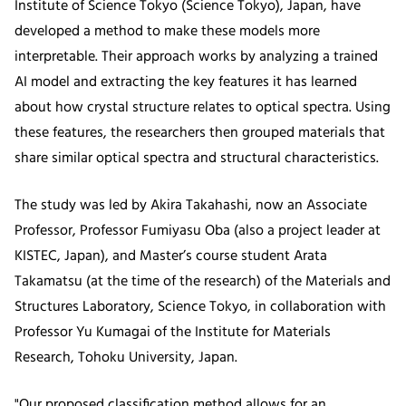
Institute of Science Tokyo (Science Tokyo), Japan, have
developed a method to make these models more
interpretable. Their approach works by analyzing a trained
AI model and extracting the key features it has learned
about how crystal structure relates to optical spectra. Using
these features, the researchers then grouped materials that
share similar optical spectra and structural characteristics.
The study was led by Akira Takahashi, now an Associate
Professor, Professor Fumiyasu Oba (also a project leader at
KISTEC, Japan), and Master’s course student Arata
Takamatsu (at the time of the research) of the Materials and
Structures Laboratory, Science Tokyo, in collaboration with
Professor Yu Kumagai of the Institute for Materials
Research, Tohoku University, Japan.
"Our proposed classification method allows for an