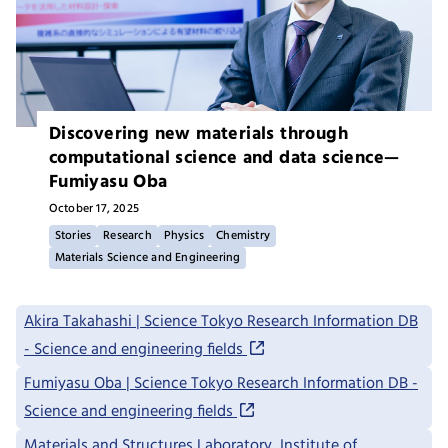
Discovering new materials through
computational science and data science—
Fumiyasu Oba
October 17, 2025
Stories
Research
Physics
Chemistry
Materials Science and Engineering
Akira Takahashi | Science Tokyo Research Information DB
- Science and engineering fields
Fumiyasu Oba | Science Tokyo Research Information DB -
Science and engineering fields
Materials and Structures Laboratory, Institute of