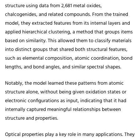
structure using data from 2,681 metal oxides,
chalcogenides, and related compounds. From the trained
model, they extracted features from its internal layers and
applied hierarchical clustering, a method that groups items
based on similarity. This allowed them to classify materials
into distinct groups that shared both structural features,
such as elemental composition, atomic coordination, bond
lengths, and bond angles, and similar spectral shapes.
Notably, the model learned these patterns from atomic
structure alone, without being given oxidation states or
electronic configurations as input, indicating that it had
internally captured meaningful relationships between
structure and properties.
Optical properties play a key role in many applications. They