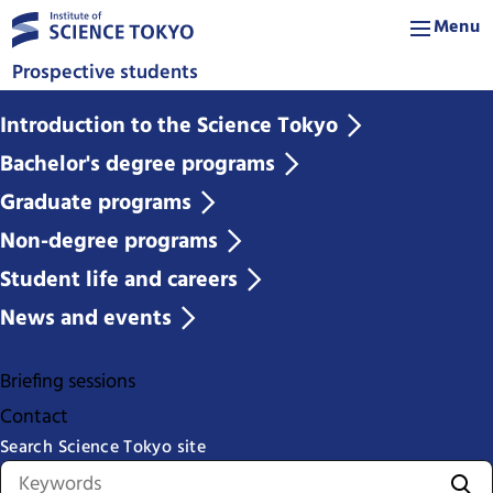
Menu
Prospective students
Introduction to the Science Tokyo
Bachelor's degree programs
Graduate programs
Non-degree programs
Student life and careers
News and events
Briefing sessions
Contact
Search Science Tokyo site