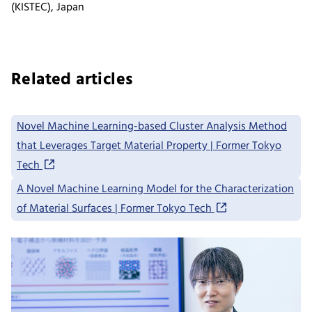
(KISTEC), Japan
Related articles
Novel Machine Learning-based Cluster Analysis Method
that Leverages Target Material Property | Former Tokyo
Tech
A Novel Machine Learning Model for the Characterization
of Material Surfaces | Former Tokyo Tech