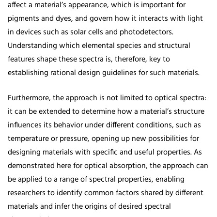
affect a material’s appearance, which is important for
pigments and dyes, and govern how it interacts with light
in devices such as solar cells and photodetectors.
Understanding which elemental species and structural
features shape these spectra is, therefore, key to
establishing rational design guidelines for such materials.
Furthermore, the approach is not limited to optical spectra:
it can be extended to determine how a material’s structure
influences its behavior under different conditions, such as
temperature or pressure, opening up new possibilities for
designing materials with specific and useful properties. As
demonstrated here for optical absorption, the approach can
be applied to a range of spectral properties, enabling
researchers to identify common factors shared by different
materials and infer the origins of desired spectral