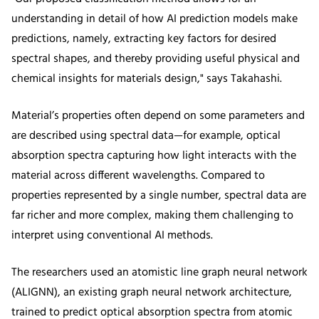
understanding in detail of how AI prediction models make
predictions, namely, extracting key factors for desired
spectral shapes, and thereby providing useful physical and
chemical insights for materials design," says Takahashi.
Material’s properties often depend on some parameters and
are described using spectral data—for example, optical
absorption spectra capturing how light interacts with the
material across different wavelengths. Compared to
properties represented by a single number, spectral data are
far richer and more complex, making them challenging to
interpret using conventional AI methods.
The researchers used an atomistic line graph neural network
(ALIGNN), an existing graph neural network architecture,
trained to predict optical absorption spectra from atomic