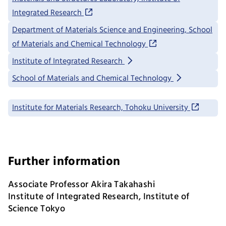
Integrated Research
Department of Materials Science and Engineering, School
of Materials and Chemical Technology
Institute of Integrated Research
School of Materials and Chemical Technology
Institute for Materials Research, Tohoku University
Further information
Associate Professor Akira Takahashi
Institute of Integrated Research, Institute of
Science Tokyo