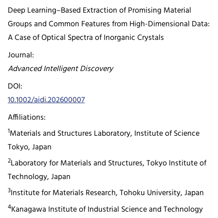
Deep Learning–Based Extraction of Promising Material
Groups and Common Features from High-Dimensional Data:
A Case of Optical Spectra of Inorganic Crystals
Journal:
Advanced Intelligent Discovery
DOI:
10.1002/aidi.202600007
Affiliations:
1
Materials and Structures Laboratory, Institute of Science
Tokyo, Japan
2
Laboratory for Materials and Structures, Tokyo Institute of
Technology, Japan
3
Institute for Materials Research, Tohoku University, Japan
4
Kanagawa Institute of Industrial Science and Technology