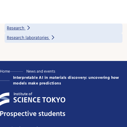
Research
Research laboratories
Home
News and events
Interpretable AI in materials discovery: uncovering how
models make predictions
Prospective students