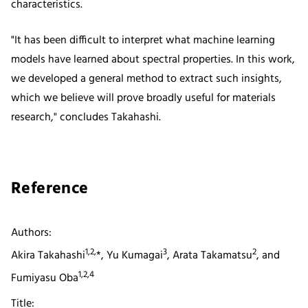
characteristics.
"It has been difficult to interpret what machine learning
models have learned about spectral properties. In this work,
we developed a general method to extract such insights,
which we believe will prove broadly useful for materials
research," concludes Takahashi.
Reference
Authors:
1,2,
3
2
Akira Takahashi
*, Yu Kumagai
, Arata Takamatsu
, and
1,2,4
Fumiyasu Oba
Title: