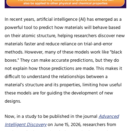
In recent years, artificial intelligence (AI) has emerged as a
powerful tool to predict how materials will behave based
on their atomic structure, helping researchers discover new
materials faster and reduce reliance on trial-and-error
methods. However, many of these models work like "black
boxes." They can make accurate predictions, but they do
not explain how those predictions are made. This makes it
difficult to understand the relationships between a
material’s structure and its properties, limiting how useful
these models are for guiding the development of new
designs.
Now, in a study to be published in the journal
Advanced
Intelligent Discovery
on June 15, 2026, researchers from