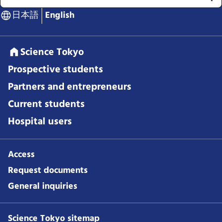
日本語
English
Science Tokyo
Prospective students
Partners and entrepreneurs
Current students
Hospital users
Access
Request documents
General inquiries
Science Tokyo sitemap