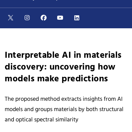
Interpretable AI in materials
discovery: uncovering how
models make predictions
The proposed method extracts insights from AI
models and groups materials by both structural
and optical spectral similarity