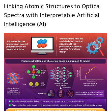
Linking Atomic Structures to Optical
Spectra with Interpretable Artificial
Intelligence (AI)