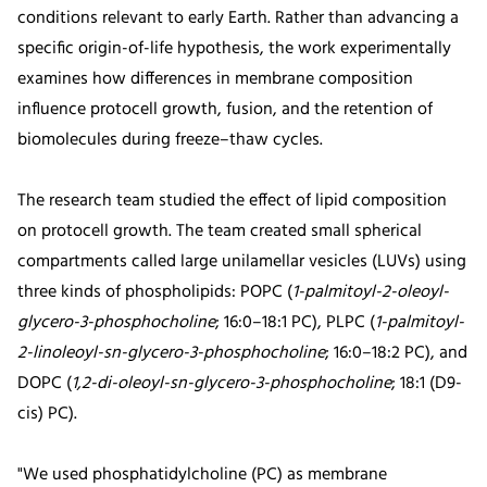
conditions relevant to early Earth. Rather than advancing a
specific origin-of-life hypothesis, the work experimentally
examines how differences in membrane composition
influence protocell growth, fusion, and the retention of
biomolecules during freeze–thaw cycles.
The research team studied the effect of lipid composition
on protocell growth. The team created small spherical
compartments called large unilamellar vesicles (LUVs) using
three kinds of phospholipids: POPC (
1-palmitoyl-2-oleoyl-
glycero-3-phosphocholine
; 16:0–18:1 PC), PLPC (
1-palmitoyl-
2-linoleoyl-sn-glycero-3-phosphocholine
; 16:0–18:2 PC), and
DOPC (
1,2-di-oleoyl-sn-glycero-3-phosphocholine
; 18:1 (D9-
cis) PC).
"We used phosphatidylcholine (PC) as membrane