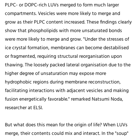
PLPC- or DOPC-rich LUVs merged to form much larger
compartments. Vesicles were more likely to merge and
grow as their PLPC content increased. These findings clearly
show that phospholipids with more unsaturated bonds
were more likely to merge and grow. "Under the stresses of
ice crystal formation, membranes can become destabilised
or fragmented, requiring structural reorganisation upon
thawing. The loosely packed lateral organisation due to the
higher degree of unsaturation may expose more
hydrophobic regions during membrane reconstruction,
facilitating interactions with adjacent vesicles and making
fusion energetically favorable." remarked Natsumi Noda,
researcher at ELSI.
But what does this mean for the origin of life? When LUVs
merge, their contents could mix and interact. In the "soup"