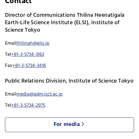
Contact
Director of Communications Thilina Heenatigala
Earth-Life Science Institute (ELSI), Institute of
Science Tokyo
Email
thilinah@elsi.jp
Tel
+81-3-5734-3163
Fax
+81-3-5734-3416
Public Relations Division, Institute of Science Tokyo
Email
media@adm.isct.ac.jp
Tel
+81-3-5734-2975
For media