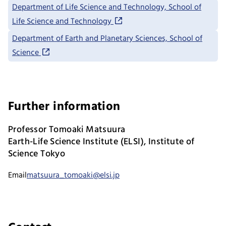
Department of Life Science and Technology, School of
Life Science and Technology
Department of Earth and Planetary Sciences, School of
Science
Further information
Professor Tomoaki Matsuura
Earth-Life Science Institute (ELSI), Institute of
Science Tokyo
Email
matsuura_tomoaki@elsi.jp