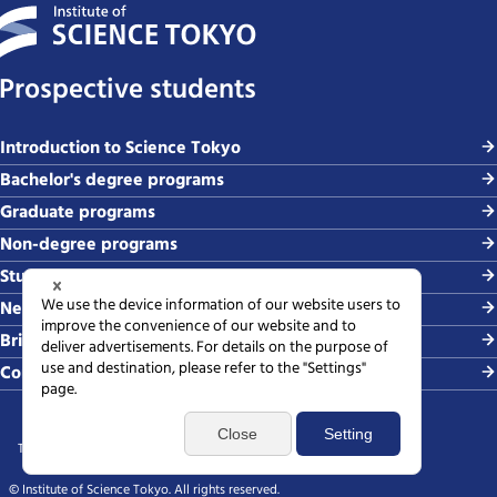
Prospective students
Introduction to Science Tokyo
Bachelor's degree programs
Graduate programs
Non-degree programs
Student life and careers
News and events
Briefing sessions
Contact
Terms of use
Sitemap
Privacy policy
Web accessibility policy
SNS policy
© Institute of Science Tokyo. All rights reserved.