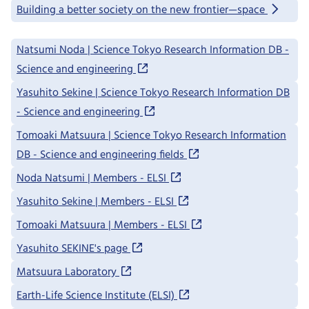
Building a better society on the new frontier—space
Natsumi Noda | Science Tokyo Research Information DB -
Science and engineering
Yasuhito Sekine | Science Tokyo Research Information DB
- Science and engineering
Tomoaki Matsuura | Science Tokyo Research Information
DB - Science and engineering fields
Noda Natsumi | Members - ELSI
Yasuhito Sekine | Members - ELSI
Tomoaki Matsuura | Members - ELSI
Yasuhito SEKINE's page
Matsuura Laboratory
Earth-Life Science Institute (ELSI)