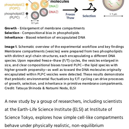
Growth
- Enlargement of membrane compartments
Selection
- Compositional bias in phospholipids
Inheritance
- Biased retention of encapsulated DNA
Image 1
. Schematic overview of the experimental workflow and key findings
Membrane compartments (vesicles) were prepared from two phospholipids
with distinct acyl-chain structures, each encapsulating a different DNA
species. Upon repeated freeze–thaw (F/T) cycles, the vesicles enlarged in
size, and clear compositional biases toward PLPC—the lipid species with
higher growth propensity—as well as toward the DNA molecules originally
encapsulated within PLPC vesicles were detected. These results demonstrate
that prebiotic environmental fluctuations by F/T cycling can drive processes
of growth, selection, and inheritance in primitive membrane compartments.
Credit: Tatsuya Shinoda & Natsumi Noda, ELSI
A new study by a group of researchers, including scientists
at the Earth-Life Science Institute (ELSI) at Institute of
Science Tokyo, explores how simple cell-like compartments
behave under physically realistic, non-equilibrium