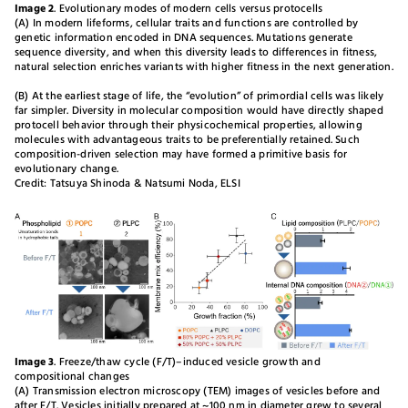
Image 2
. Evolutionary modes of modern cells versus protocells
(A) In modern lifeforms, cellular traits and functions are controlled by
genetic information encoded in DNA sequences. Mutations generate
sequence diversity, and when this diversity leads to differences in fitness,
natural selection enriches variants with higher fitness in the next generation.
(B) At the earliest stage of life, the “evolution” of primordial cells was likely
far simpler. Diversity in molecular composition would have directly shaped
protocell behavior through their physicochemical properties, allowing
molecules with advantageous traits to be preferentially retained. Such
composition-driven selection may have formed a primitive basis for
evolutionary change.
Credit: Tatsuya Shinoda & Natsumi Noda, ELSI
Image 3
. Freeze/thaw cycle (F/T)–induced vesicle growth and
compositional changes
(A) Transmission electron microscopy (TEM) images of vesicles before and
after F/T. Vesicles initially prepared at ~100 nm in diameter grew to several