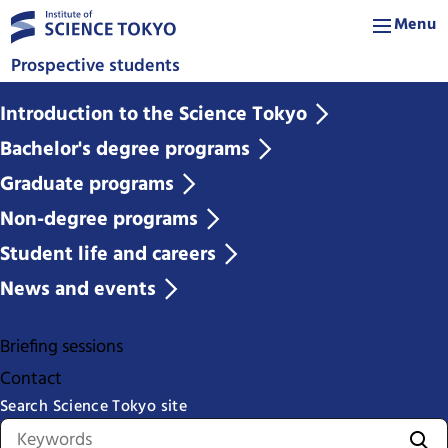
Menu
Prospective students
Introduction to the Science Tokyo
Bachelor's degree programs
Graduate programs
Non-degree programs
Student life and careers
News and events
Briefing sessions
Contact
Search Science Tokyo site