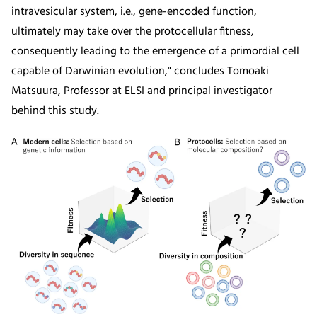
intravesicular system, i.e., gene-encoded function,
ultimately may take over the protocellular fitness,
consequently leading to the emergence of a primordial cell
capable of Darwinian evolution," concludes Tomoaki
Matsuura, Professor at ELSI and principal investigator
behind this study.