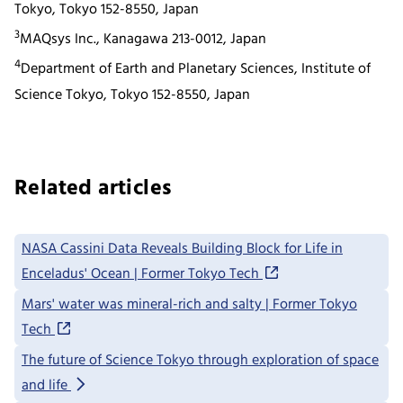
Tokyo, Tokyo 152-8550, Japan
3
MAQsys Inc., Kanagawa 213-0012, Japan
4
Department of Earth and Planetary Sciences, Institute of
Science Tokyo, Tokyo 152-8550, Japan
Related articles
NASA Cassini Data Reveals Building Block for Life in
Enceladus' Ocean | Former Tokyo Tech
Mars' water was mineral-rich and salty | Former Tokyo
Tech
The future of Science Tokyo through exploration of space
and life