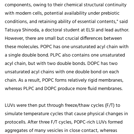
components, owing to their chemical structural continuity
with modern cells, potential availability under prebiotic
conditions, and retaining ability of essential contents," said
Tatsuya Shinoda, a doctoral student at ELSI and lead author.
However, there are small but crucial differences between
these molecules. POPC has one unsaturated acyl chain with
a single double bond. PLPC also contains one unsaturated
acyl chain, but with two double bonds. DOPC has two
unsaturated acyl chains with one double bond on each
chain. As a result, POPC forms relatively rigid membranes,
whereas PLPC and DOPC produce more fluid membranes.
LUVs were then put through freeze/thaw cycles (F/T) to
simulate temperature cycles that cause physical changes in
protocells. After three F/T cycles, POPC-rich LUVs formed
aggregates of many vesicles in close contact, whereas