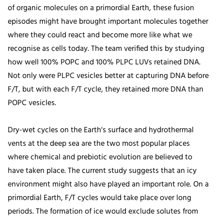
of organic molecules on a primordial Earth, these fusion
episodes might have brought important molecules together
where they could react and become more like what we
recognise as cells today. The team verified this by studying
how well 100% POPC and 100% PLPC LUVs retained DNA.
Not only were PLPC vesicles better at capturing DNA before
F/T, but with each F/T cycle, they retained more DNA than
POPC vesicles.
Dry-wet cycles on the Earth's surface and hydrothermal
vents at the deep sea are the two most popular places
where chemical and prebiotic evolution are believed to
have taken place. The current study suggests that an icy
environment might also have played an important role. On a
primordial Earth, F/T cycles would take place over long
periods. The formation of ice would exclude solutes from