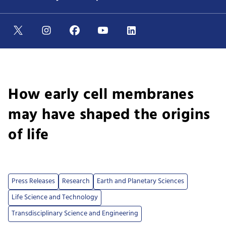
How early cell membranes
may have shaped the origins
of life
Press Releases
Research
Earth and Planetary Sciences
Life Science and Technology
Transdisciplinary Science and Engineering