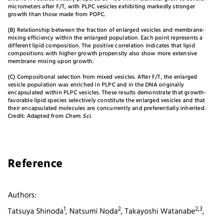
micrometers after F/T, with PLPC vesicles exhibiting markedly stronger
growth than those made from POPC.
(B) Relationship between the fraction of enlarged vesicles and membrane-
mixing efficiency within the enlarged population. Each point represents a
different lipid composition. The positive correlation indicates that lipid
compositions with higher growth propensity also show more extensive
membrane mixing upon growth.
(C) Compositional selection from mixed vesicles. After F/T, the enlarged
vesicle population was enriched in PLPC and in the DNA originally
encapsulated within PLPC vesicles. These results demonstrate that growth-
favorable lipid species selectively constitute the enlarged vesicles and that
their encapsulated molecules are concurrently and preferentially inherited.
Credit: Adapted from
Chem. Sci.
Reference
Authors:
1
2
2,3
Tatsuya Shinoda
, Natsumi Noda
, Takayoshi Watanabe
,