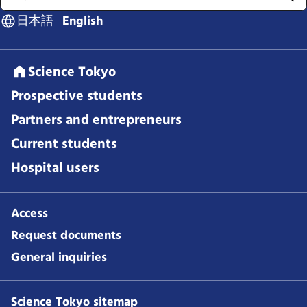
日本語
English
Science Tokyo
Prospective students
Partners and entrepreneurs
Current students
Hospital users
Access
Request documents
General inquiries
Science Tokyo sitemap