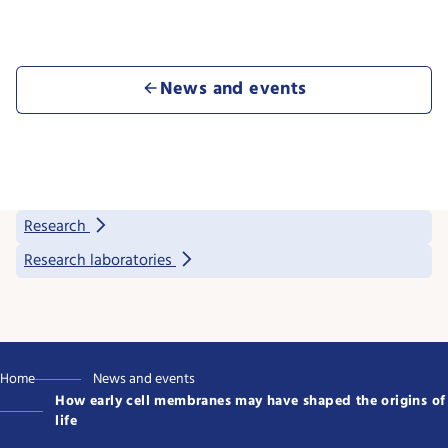
News and events
Research
Research laboratories
Home
News and events
How early cell membranes may have shaped the origins of
life