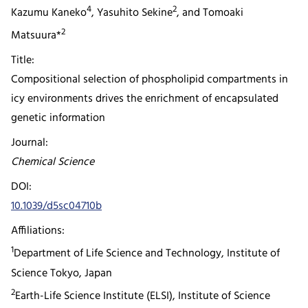
4
2
Kazumu Kaneko
, Yasuhito Sekine
, and Tomoaki
2
Matsuura*
Title:
Compositional selection of phospholipid compartments in
icy environments drives the enrichment of encapsulated
genetic information
Journal:
Chemical Science
DOI:
10.1039/d5sc04710b
Affiliations:
1
Department of Life Science and Technology, Institute of
Science Tokyo, Japan
2
Earth-Life Science Institute (ELSI), Institute of Science