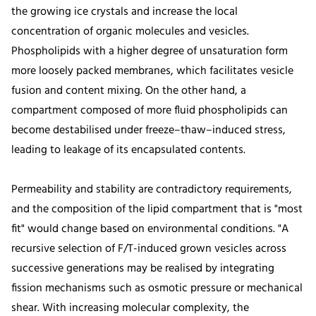
the growing ice crystals and increase the local
concentration of organic molecules and vesicles.
Phospholipids with a higher degree of unsaturation form
more loosely packed membranes, which facilitates vesicle
fusion and content mixing. On the other hand, a
compartment composed of more fluid phospholipids can
become destabilised under freeze–thaw–induced stress,
leading to leakage of its encapsulated contents.
Permeability and stability are contradictory requirements,
and the composition of the lipid compartment that is "most
fit" would change based on environmental conditions. "A
recursive selection of F/T-induced grown vesicles across
successive generations may be realised by integrating
fission mechanisms such as osmotic pressure or mechanical
shear. With increasing molecular complexity, the