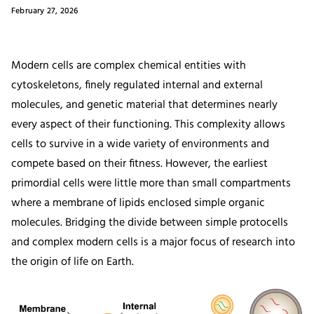
February 27, 2026
Modern cells are complex chemical entities with
cytoskeletons, finely regulated internal and external
molecules, and genetic material that determines nearly
every aspect of their functioning. This complexity allows
cells to survive in a wide variety of environments and
compete based on their fitness. However, the earliest
primordial cells were little more than small compartments
where a membrane of lipids enclosed simple organic
molecules. Bridging the divide between simple protocells
and complex modern cells is a major focus of research into
the origin of life on Earth.