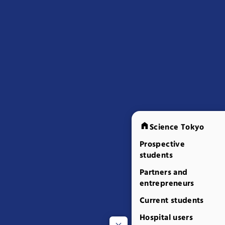
Science Tokyo
Prospective
students
Partners and
entrepreneurs
Current students
Hospital users