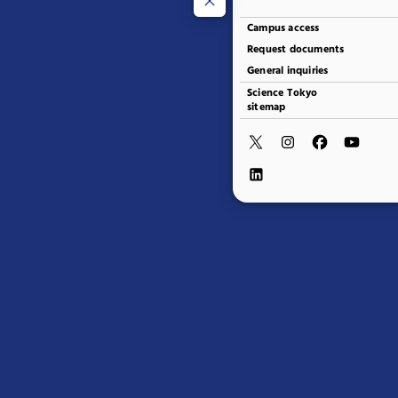
Campus access
Request documents
General inquiries
Science Tokyo
sitemap