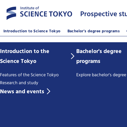
Prospective st
Introduction to Science Tokyo
Bachelor's degree programs
Introduction to the
Bachelor's degree
Science Tokyo
programs
Features of the Science Tokyo
Explore bachelor's degre
Research and study
News and events