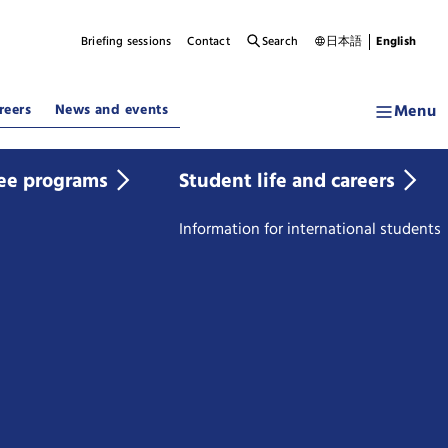
Briefing sessions
Contact
Search
日本語
English
Menu
reers
News and events
ee programs
Student life and careers
Information for international students