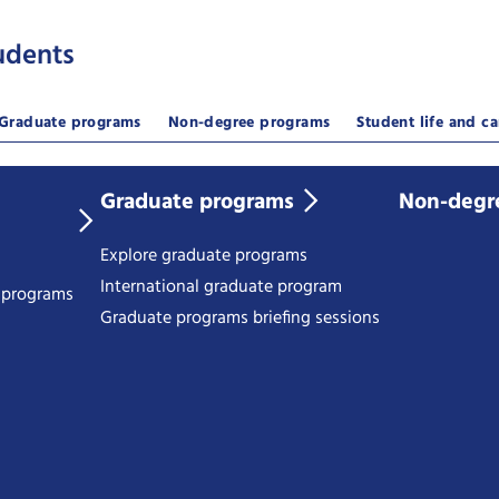
udents
Graduate programs
Non-degree programs
Student life and ca
Graduate programs
Non-degr
Explore graduate programs
International graduate program
e programs
Graduate programs briefing sessions