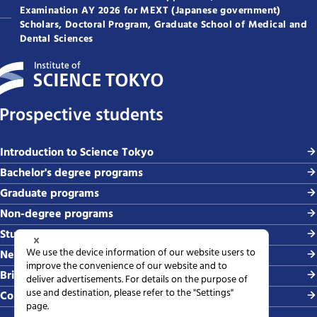
Examination AY 2026 for MEXT (Japanese government)
Scholars, Doctoral Program, Graduate School of Medical and
Dental Sciences
Prospective students
Introduction to Science Tokyo
Bachelor's degree programs
Graduate programs
Non-degree programs
Student life and careers
News and events
Briefing sessions
Contact