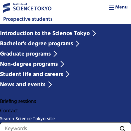
Menu
Prospective students
Introduction to the Science Tokyo
Bachelor's degree programs
Graduate programs
Non-degree programs
Student life and careers
News and events
Briefing sessions
Contact
Search Science Tokyo site