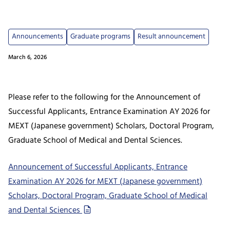
Announcements
Graduate programs
Result announcement
March 6, 2026
Please refer to the following for the Announcement of
Successful Applicants, Entrance Examination AY 2026 for
MEXT (Japanese government) Scholars, Doctoral Program,
Graduate School of Medical and Dental Sciences.
Announcement of Successful Applicants, Entrance
Examination AY 2026 for MEXT (Japanese government)
Scholars, Doctoral Program, Graduate School of Medical
and Dental Sciences