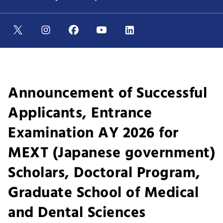
Announcement of Successful
Applicants, Entrance
Examination AY 2026 for
MEXT (Japanese government)
Scholars, Doctoral Program,
Graduate School of Medical
and Dental Sciences