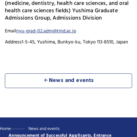
(medicine, dentistry, health care sciences, and oral
health care sciences fields) Yushima Graduate
Admissions Group, Admissions Division
Email
nyu-grad-02.adm@tmd.ac.jp
Address
1-5-45, Yushima, Bunkyo-ku, Tokyo 113-8510, Japan
News and events
Home
News and events
Announcement of Successful Applicants, Entrance