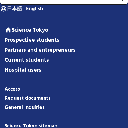
日本語
English
Science Tokyo
Prospective students
Partners and entrepreneurs
Current students
Hospital users
Access
Request documents
General inquiries
Science Tokyo sitemap