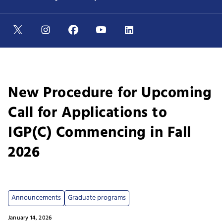
New Procedure for Upcoming
Call for Applications to
IGP(C) Commencing in Fall
2026
Announcements
Graduate programs
January 14, 2026