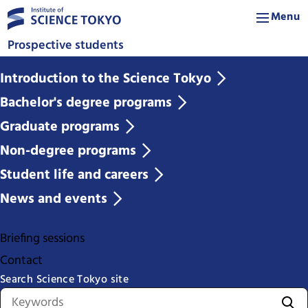
Menu
Prospective students
Introduction to the Science Tokyo
Bachelor's degree programs
Graduate programs
Non-degree programs
Student life and careers
News and events
Briefing sessions
Contact
Search Science Tokyo site