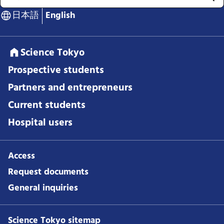
日本語
English
Science Tokyo
Prospective students
Partners and entrepreneurs
Current students
Hospital users
Access
Request documents
General inquiries
Science Tokyo sitemap