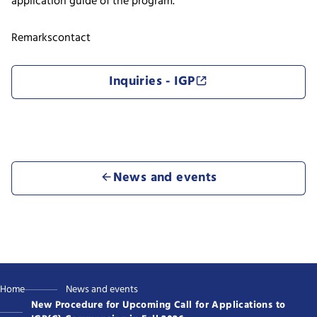
application guide of the program.
Remarks
contact
Inquiries - IGP
News and events
Home
News and events
New Procedure for Upcoming Call for Applications to