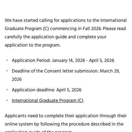
We have started calling for applications to the International
Graduate Program (C) commencing in Fall 2026. Please read
carefully the application guide and complete your
application to the program.
Application Period: January 14, 2026 - April 5, 2026
Deadline of the Consent letter submission: March 29,
2026
Application deadline: April 5, 2026
International Graduate Program (C)
Applicants need to complete their application through their
online system by following the procedure described in the