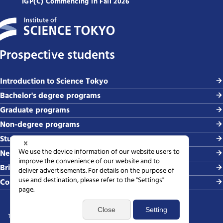
IGP(C) Commencing in Fall 2026
Prospective students
Introduction to Science Tokyo
Bachelor's degree programs
Graduate programs
Non-degree programs
Student life and careers
News and events
Briefing sessions
Contact
Terms of use
Sitemap
Privacy policy
Web accessibility policy
SNS policy