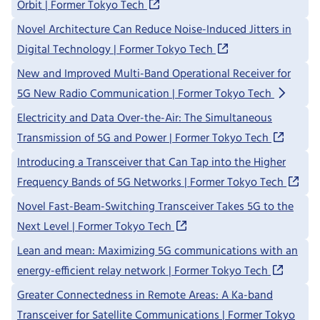
Orbit | Former Tokyo Tech
Novel Architecture Can Reduce Noise-Induced Jitters in
Digital Technology | Former Tokyo Tech
New and Improved Multi-Band Operational Receiver for
5G New Radio Communication | Former Tokyo Tech
Electricity and Data Over-the-Air: The Simultaneous
Transmission of 5G and Power | Former Tokyo Tech
Introducing a Transceiver that Can Tap into the Higher
Frequency Bands of 5G Networks | Former Tokyo Tech
Novel Fast-Beam-Switching Transceiver Takes 5G to the
Next Level | Former Tokyo Tech
Lean and mean: Maximizing 5G communications with an
energy-efficient relay network | Former Tokyo Tech
Greater Connectedness in Remote Areas: A Ka-band
Transceiver for Satellite Communications | Former Tokyo