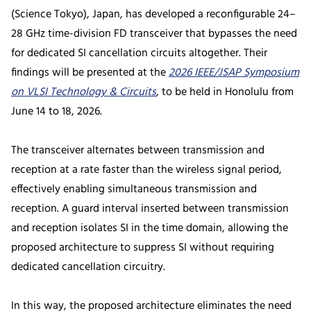
(Science Tokyo), Japan, has developed a reconfigurable 24–
28 GHz time-division FD transceiver that bypasses the need
for dedicated SI cancellation circuits altogether. Their
findings will be presented at the
2026 IEEE/JSAP Symposium
on VLSI Technology & Circuits
, to be held in Honolulu from
June 14 to 18, 2026.
The transceiver alternates between transmission and
reception at a rate faster than the wireless signal period,
effectively enabling simultaneous transmission and
reception. A guard interval inserted between transmission
and reception isolates SI in the time domain, allowing the
proposed architecture to suppress SI without requiring
dedicated cancellation circuitry.
In this way, the proposed architecture eliminates the need