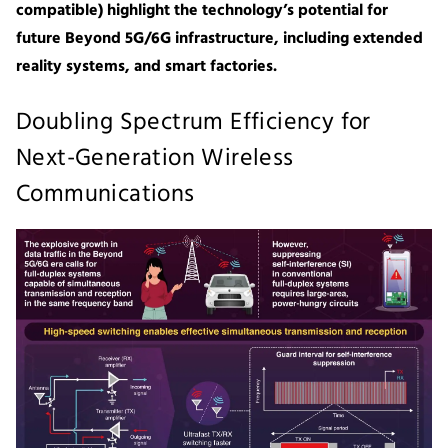
compatible) highlight the technology’s potential for
future Beyond 5G/6G infrastructure, including extended
reality systems, and smart factories.
Doubling Spectrum Efficiency for
Next-Generation Wireless
Communications