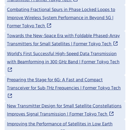
Combating Fractional Spurs in Phase Locked Loops to
Improve Wireless System Performance in Beyond 5G |
Former Tokyo Tech
Towards the New-Space Era with Foldable Phased-Array
Transmitters for Small Satellites | Former Tokyo Tech
World's First Successful High-Speed Data Transmission
with Beamforming in 300 GHz Band | Former Tokyo Tech
Preparing the Stage for 6G: A Fast and Compact
Transceiver for Sub-THz Frequencies | Former Tokyo Tech
New Transmitter Design for Small Satellite Constellations
Improves Signal Transmission | Former Tokyo Tech
Improving the Performance of Satellites in Low Earth