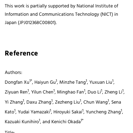
This work is partially supported by National Institute of
Information and Communications Technology (NICT) in
Japan (JPJ012368C00801).
Reference
Authors:
1*
1
1
1
Dongfan Xu
, Haiyun Gu
, Minzhe Tang
, Yuxuan Liu
,
1
1
1
1
1
Ziyuan Ren
, Yilun Chen
, Minghao Fan
, Duo Li
, Zheng Li
,
1
1
1
1
Yi Zhang
, Daxu Zhang
, Zezheng Liu
, Chun Wang
, Sena
1
1
1
1
Kato
, Yudai Yamazaki
, Hiroyuki Sakai
, Yuncheng Zhang
,
1
1*
Kazuaki Kunihiro
, and Kenichi Okada
Title: