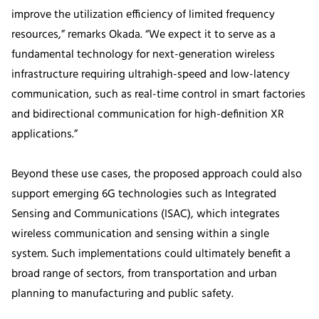
improve the utilization efficiency of limited frequency
resources,” remarks Okada. “We expect it to serve as a
fundamental technology for next-generation wireless
infrastructure requiring ultrahigh-speed and low-latency
communication, such as real-time control in smart factories
and bidirectional communication for high-definition XR
applications.”
Beyond these use cases, the proposed approach could also
support emerging 6G technologies such as Integrated
Sensing and Communications (ISAC), which integrates
wireless communication and sensing within a single
system. Such implementations could ultimately benefit a
broad range of sectors, from transportation and urban
planning to manufacturing and public safety.