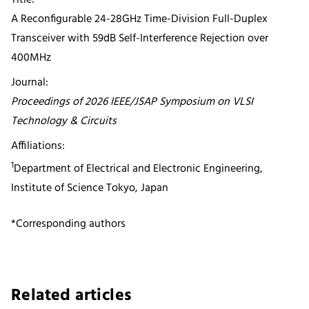
A Reconfigurable 24-28GHz Time-Division Full-Duplex
Transceiver with 59dB Self-Interference Rejection over
400MHz
Journal:
Proceedings of 2026 IEEE/JSAP Symposium on VLSI
Technology & Circuits
Affiliations:
1
Department of Electrical and Electronic Engineering,
Institute of Science Tokyo, Japan
*Corresponding authors
Related articles