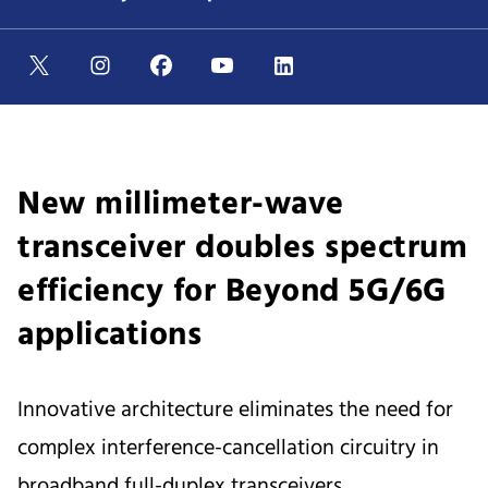
New millimeter-wave
transceiver doubles spectrum
efficiency for Beyond 5G/6G
applications
Innovative architecture eliminates the need for
complex interference-cancellation circuitry in
broadband full-duplex transceivers