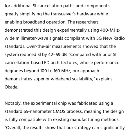
for additional SI cancellation paths and components,
greatly simplifying the transceiver’s hardware while
enabling broadband operation. The researchers
demonstrated this design experimentally using 400-MHz-
wide millimeter-wave signals compliant with 5G New Radio
standards. Over-the-air measurements showed that the
system reduced SI by 42–59 dB. “Compared with prior SI
cancellation-based FD architectures, whose performance
degrades beyond 100 to 160 MHz, our approach
demonstrates superior wideband scalability,” explains
Okada.
Notably, the experimental chip was fabricated using a
standard 65-nanometer CMOS process, meaning the design
is fully compatible with existing manufacturing methods.
“Overall, the results show that our strategy can significantly