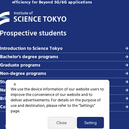
efficiency for Beyond 5G/6G applications
Prospective students
Introduction to Science Tokyo
Bachelor's degree programs
Graduate programs
Non-degree programs
Student life and careers
News and events
Briefing sessions
Contact
Terms of use
Sitemap
Privacy policy
Web accessibility policy
SNS policy