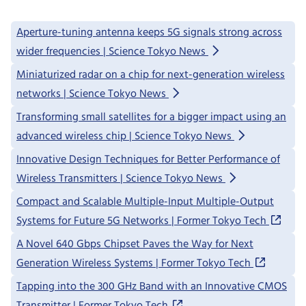
Aperture-tuning antenna keeps 5G signals strong across
wider frequencies | Science Tokyo News
Miniaturized radar on a chip for next-generation wireless
networks | Science Tokyo News
Transforming small satellites for a bigger impact using an
advanced wireless chip | Science Tokyo News
Innovative Design Techniques for Better Performance of
Wireless Transmitters | Science Tokyo News
Compact and Scalable Multiple-Input Multiple-Output
Systems for Future 5G Networks | Former Tokyo Tech
A Novel 640 Gbps Chipset Paves the Way for Next
Generation Wireless Systems | Former Tokyo Tech
Tapping into the 300 GHz Band with an Innovative CMOS
Transmitter | Former Tokyo Tech