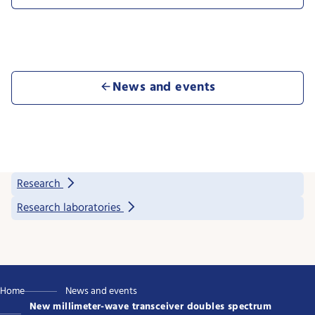
News and events
Research
Research laboratories
Home
News and events
New millimeter-wave transceiver doubles spectrum