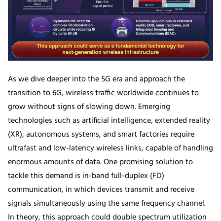
As we dive deeper into the 5G era and approach the
transition to 6G, wireless traffic worldwide continues to
grow without signs of slowing down. Emerging
technologies such as artificial intelligence, extended reality
(XR), autonomous systems, and smart factories require
ultrafast and low-latency wireless links, capable of handling
enormous amounts of data. One promising solution to
tackle this demand is in-band full-duplex (FD)
communication, in which devices transmit and receive
signals simultaneously using the same frequency channel.
In theory, this approach could double spectrum utilization