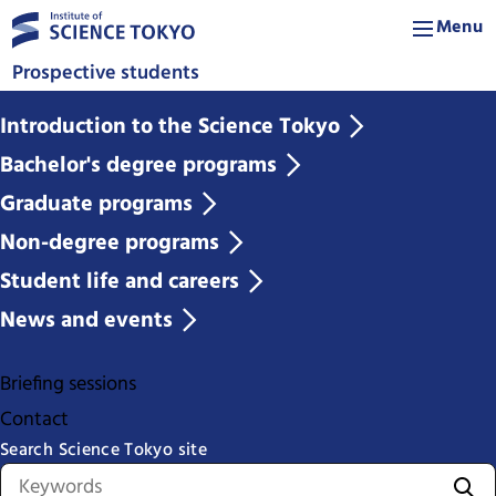
Menu
Prospective students
Introduction to the Science Tokyo
Bachelor's degree programs
Graduate programs
Non-degree programs
Student life and careers
News and events
Briefing sessions
Contact
Search Science Tokyo site