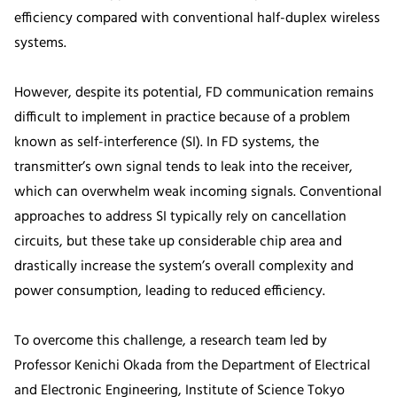
efficiency compared with conventional half-duplex wireless
systems.
However, despite its potential, FD communication remains
difficult to implement in practice because of a problem
known as self-interference (SI). In FD systems, the
transmitter’s own signal tends to leak into the receiver,
which can overwhelm weak incoming signals. Conventional
approaches to address SI typically rely on cancellation
circuits, but these take up considerable chip area and
drastically increase the system’s overall complexity and
power consumption, leading to reduced efficiency.
To overcome this challenge, a research team led by
Professor Kenichi Okada from the Department of Electrical
and Electronic Engineering, Institute of Science Tokyo