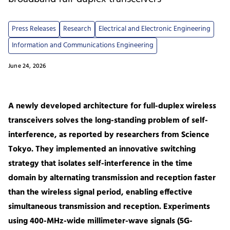
Press Releases
Research
Electrical and Electronic Engineering
Information and Communications Engineering
June 24, 2026
A newly developed architecture for full-duplex wireless
transceivers solves the long-standing problem of self-
interference, as reported by researchers from Science
Tokyo. They implemented an innovative switching
strategy that isolates self-interference in the time
domain by alternating transmission and reception faster
than the wireless signal period, enabling effective
simultaneous transmission and reception. Experiments
using 400-MHz-wide millimeter-wave signals (5G-