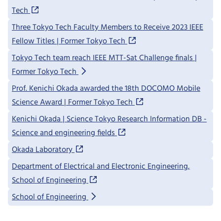
Tech
Three Tokyo Tech Faculty Members to Receive 2023 IEEE
Fellow Titles | Former Tokyo Tech
Tokyo Tech team reach IEEE MTT-Sat Challenge finals |
Former Tokyo Tech
Prof. Kenichi Okada awarded the 18th DOCOMO Mobile
Science Award | Former Tokyo Tech
Kenichi Okada | Science Tokyo Research Information DB -
Science and engineering fields
Okada Laboratory
Department of Electrical and Electronic Engineering,
School of Engineering
School of Engineering