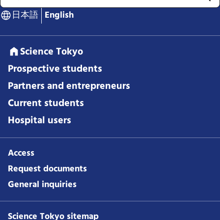
日本語
English
Science Tokyo
Prospective students
Partners and entrepreneurs
Current students
Hospital users
Access
Request documents
General inquiries
Science Tokyo sitemap