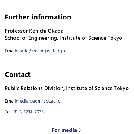
Further information
Professor Kenichi Okada
School of Engineering, Institute of Science Tokyo
Email
okada@ee.eng.isct.ac.jp
Contact
Public Relations Division, Institute of Science Tokyo
Email
media@adm.isct.ac.jp
Tel
+81-3-5734-2975
For media