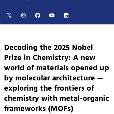
Decoding the 2025 Nobel
Prize in Chemistry: A new
world of materials opened up
by molecular architecture —
exploring the frontiers of
chemistry with metal-organic
frameworks (MOFs)