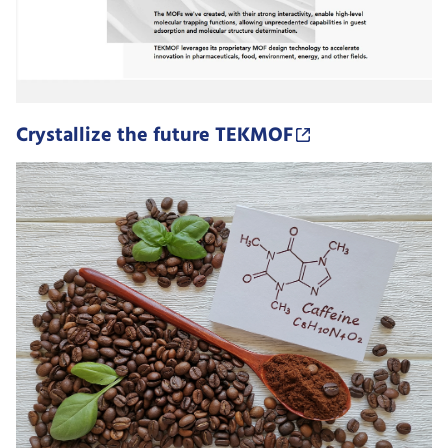
Crystallize the future TEKMOF