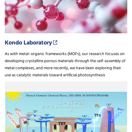
Kondo Laboratory
As with metal–organic frameworks (MOFs), our research focuses on
developing crystalline porous materials through the self-assembly of
metal complexes, and more recently, we have been exploring their
use as catalytic materials toward artificial photosynthesis