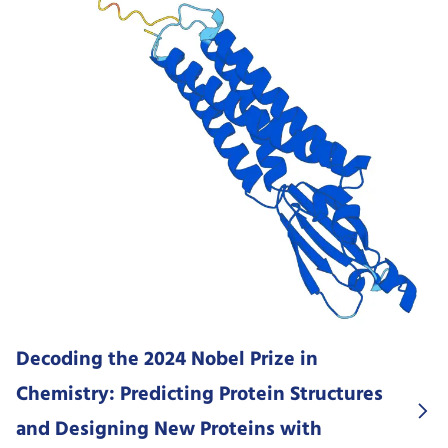
Decoding the 2024 Nobel Prize in
Chemistry: Predicting Protein Structures
and Designing New Proteins with