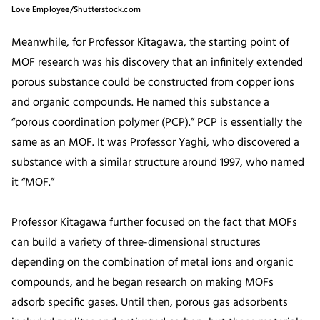
Love Employee/Shutterstock.com
Meanwhile, for Professor Kitagawa, the starting point of
MOF research was his discovery that an infinitely extended
porous substance could be constructed from copper ions
and organic compounds. He named this substance a
“porous coordination polymer (PCP).” PCP is essentially the
same as an MOF. It was Professor Yaghi, who discovered a
substance with a similar structure around 1997, who named
it “MOF.”
Professor Kitagawa further focused on the fact that MOFs
can build a variety of three-dimensional structures
depending on the combination of metal ions and organic
compounds, and he began research on making MOFs
adsorb specific gases. Until then, porous gas adsorbents