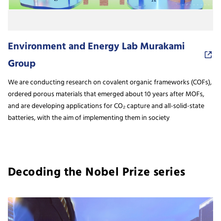
Environment and Energy Lab Murakami
Group
We are conducting research on covalent organic frameworks (COFs),
ordered porous materials that emerged about 10 years after MOFs,
and are developing applications for CO₂ capture and all-solid-state
batteries, with the aim of implementing them in society
Decoding the Nobel Prize series