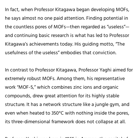
In fact, when Professor Kitagawa began developing MOFs,
he says almost no one paid attention. Finding potential in
the countless pores of MOFs—then regarded as “useless”—
and continuing basic research is what has led to Professor
Kitagawa’s achievements today. His guiding motto, “The
usefulness of the useless” embodies that conviction.
In contrast to Professor Kitagawa, Professor Yaghi aimed for
extremely robust MOFs. Among them, his representative
work “MOF-5,” which combines zinc ions and organic
compounds, drew great attention for its highly stable
structure. It has a network structure like a jungle gym, and
even when heated to 350°C with nothing inside the pores,
its three-dimensional framework does not collapse at all.