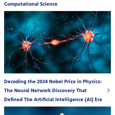
Computational Science
Decoding the 2024 Nobel Prize in Physics:
The Neural Network Discovery That
Defined The Artificial Intelligence (AI) Era