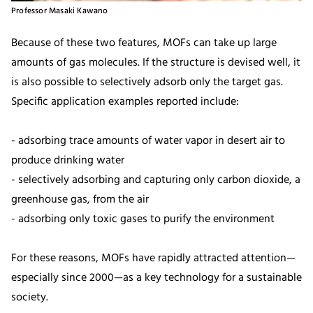
Professor Masaki Kawano
Because of these two features, MOFs can take up large
amounts of gas molecules. If the structure is devised well, it
is also possible to selectively adsorb only the target gas.
Specific application examples reported include:
- adsorbing trace amounts of water vapor in desert air to
produce drinking water
- selectively adsorbing and capturing only carbon dioxide, a
greenhouse gas, from the air
- adsorbing only toxic gases to purify the environment
For these reasons, MOFs have rapidly attracted attention—
especially since 2000—as a key technology for a sustainable
society.