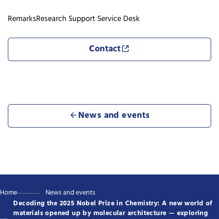
Remarks
Research Support Service Desk
Contact
News and events
Home
News and events
Decoding the 2025 Nobel Prize in Chemistry: A new world of
materials opened up by molecular architecture — exploring