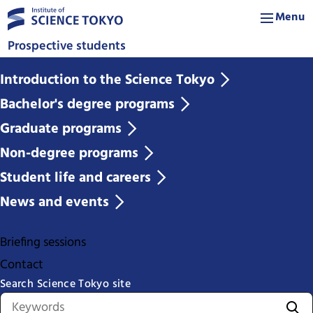
Menu
Prospective students
Introduction to the Science Tokyo
Bachelor's degree programs
Graduate programs
Non-degree programs
Student life and careers
News and events
Briefing sessions
Contact
Search Science Tokyo site