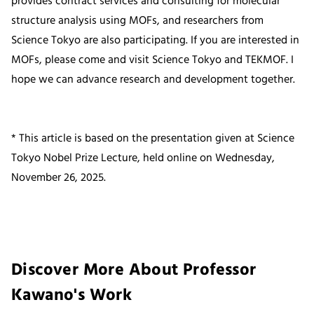
provides contract services and consulting for molecular
structure analysis using MOFs, and researchers from
Science Tokyo are also participating. If you are interested in
MOFs, please come and visit Science Tokyo and TEKMOF. I
hope we can advance research and development together.
* This article is based on the presentation given at Science
Tokyo Nobel Prize Lecture, held online on Wednesday,
November 26, 2025.
Discover More About Professor
Kawano's Work