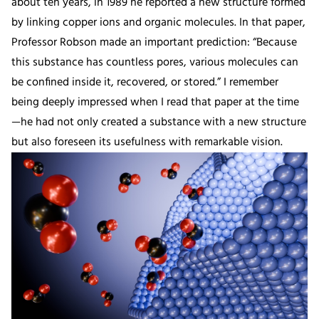
about ten years, in 1989 he reported a new structure formed
by linking copper ions and organic molecules. In that paper,
Professor Robson made an important prediction: “Because
this substance has countless pores, various molecules can
be confined inside it, recovered, or stored.” I remember
being deeply impressed when I read that paper at the time
—he had not only created a substance with a new structure
but also foreseen its usefulness with remarkable vision.