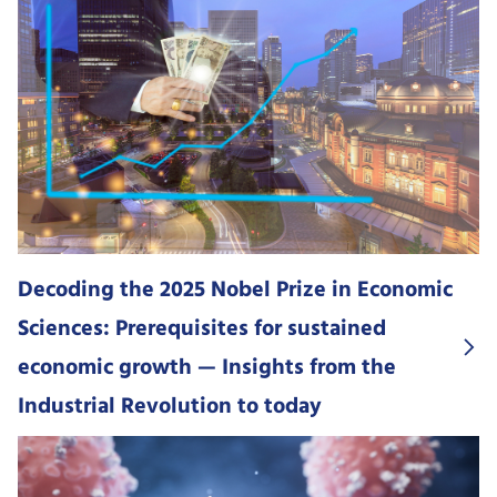
Decoding the 2025 Nobel Prize in Economic
Sciences: Prerequisites for sustained
economic growth — Insights from the
Industrial Revolution to today