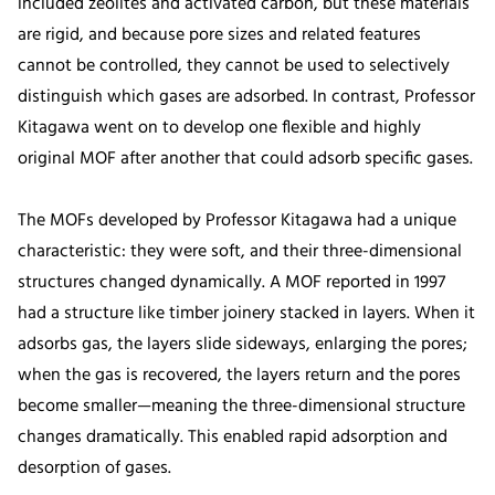
included zeolites and activated carbon, but these materials
are rigid, and because pore sizes and related features
cannot be controlled, they cannot be used to selectively
distinguish which gases are adsorbed. In contrast, Professor
Kitagawa went on to develop one flexible and highly
original MOF after another that could adsorb specific gases.
The MOFs developed by Professor Kitagawa had a unique
characteristic: they were soft, and their three-dimensional
structures changed dynamically. A MOF reported in 1997
had a structure like timber joinery stacked in layers. When it
adsorbs gas, the layers slide sideways, enlarging the pores;
when the gas is recovered, the layers return and the pores
become smaller—meaning the three-dimensional structure
changes dramatically. This enabled rapid adsorption and
desorption of gases.