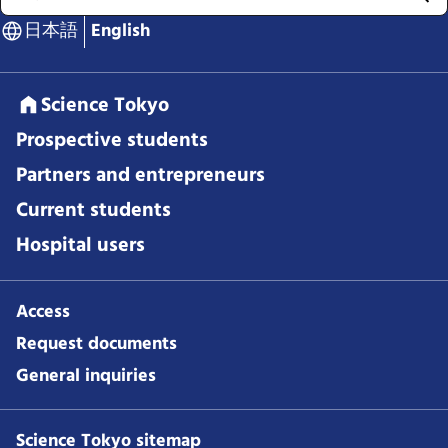
日本語
English
Science Tokyo
Prospective students
Partners and entrepreneurs
Current students
Hospital users
Access
Request documents
General inquiries
Science Tokyo sitemap