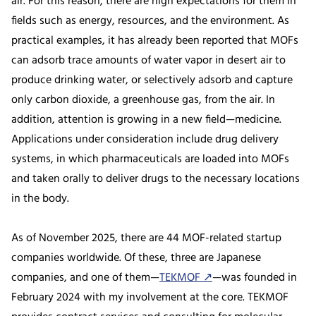
air. For this reason, there are high expectations for them in
fields such as energy, resources, and the environment. As
practical examples, it has already been reported that MOFs
can adsorb trace amounts of water vapor in desert air to
produce drinking water, or selectively adsorb and capture
only carbon dioxide, a greenhouse gas, from the air. In
addition, attention is growing in a new field—medicine.
Applications under consideration include drug delivery
systems, in which pharmaceuticals are loaded into MOFs
and taken orally to deliver drugs to the necessary locations
in the body.
As of November 2025, there are 44 MOF-related startup
companies worldwide. Of these, three are Japanese
companies, and one of them—
TEKMOF ↗
—was founded in
February 2024 with my involvement at the core. TEKMOF