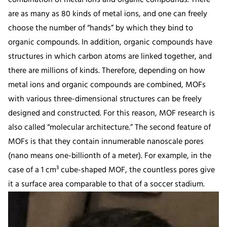
are as many as 80 kinds of metal ions, and one can freely
choose the number of “hands” by which they bind to
organic compounds. In addition, organic compounds have
structures in which carbon atoms are linked together, and
there are millions of kinds. Therefore, depending on how
metal ions and organic compounds are combined, MOFs
with various three-dimensional structures can be freely
designed and constructed. For this reason, MOF research is
also called “molecular architecture.” The second feature of
MOFs is that they contain innumerable nanoscale pores
(nano means one-billionth of a meter). For example, in the
case of a 1 cm³ cube-shaped MOF, the countless pores give
it a surface area comparable to that of a soccer stadium.