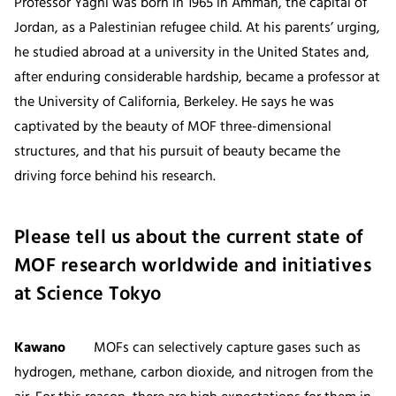
Professor Yaghi was born in 1965 in Amman, the capital of
Jordan, as a Palestinian refugee child. At his parents’ urging,
he studied abroad at a university in the United States and,
after enduring considerable hardship, became a professor at
the University of California, Berkeley. He says he was
captivated by the beauty of MOF three-dimensional
structures, and that his pursuit of beauty became the
driving force behind his research.
Please tell us about the current state of
MOF research worldwide and initiatives
at Science Tokyo
Kawano
MOFs can selectively capture gases such as
hydrogen, methane, carbon dioxide, and nitrogen from the