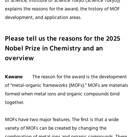
of Science, Institute of Science Tokyo (Science Tokyo))
explains the reasons for the award, the history of MOF
development, and application areas.
Please tell us the reasons for the 2025
Nobel Prize in Chemistry and an
overview
Kawano
The reason for the award is the development
of “metal-organic frameworks (MOFs).” MOFs are materials
formed when metal ions and organic compounds bind
together.
MOFs have two major features. The first is that a wide
variety of MOFs can be created by changing the
combination of metal ions and organic compounds. There