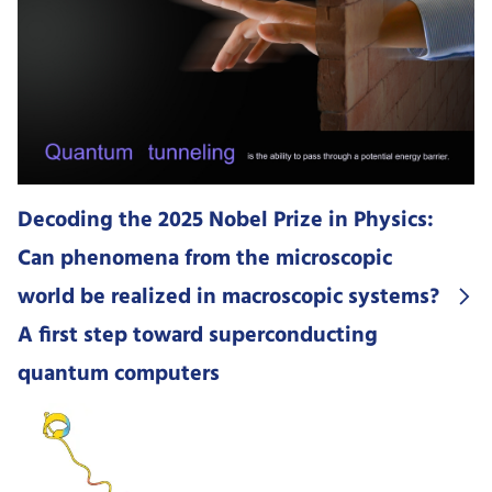
Decoding the 2025 Nobel Prize in Physics:
Can phenomena from the microscopic
world be realized in macroscopic systems?
A first step toward superconducting
quantum computers