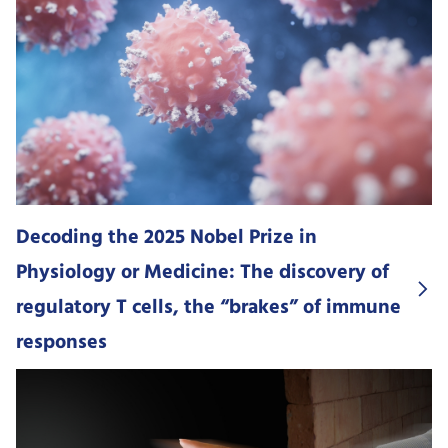
Decoding the 2025 Nobel Prize in
Physiology or Medicine: The discovery of
regulatory T cells, the “brakes” of immune
responses