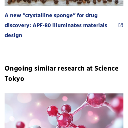
A new “crystalline sponge” for drug
discovery: APF-80 illuminates materials
design
Ongoing similar research at Science
Tokyo