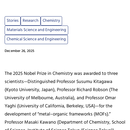
Stories
Research
Chemistry
Materials Science and Engineering
Chemical Science and Engineering
December 26, 2025
The 2025 Nobel Prize in Chemistry was awarded to three
scientists—Distinguished Professor Susumu Kitagawa
(Kyoto University, Japan), Professor Richard Robson (The
University of Melbourne, Australia), and Professor Omar
Yaghi (University of California, Berkeley, USA)—for the
development of “metal–organic frameworks (MOFs).”
Professor Masaki Kawano (Department of Chemistry, School