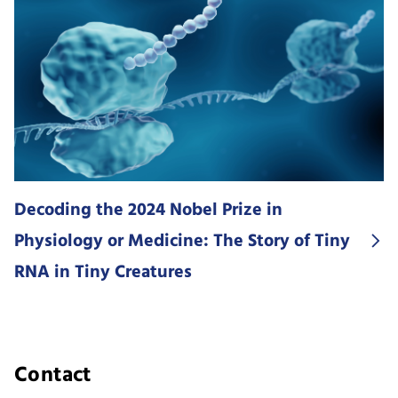
Decoding the 2024 Nobel Prize in
Physiology or Medicine: The Story of Tiny
RNA in Tiny Creatures
Contact