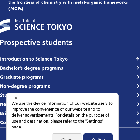
the frontiers of chemistry with metal-organic frameworks
(MOFs)
Prospective students
Introduction to Science Tokyo
Bachelor's degree programs
Graduate programs
Non-degree programs
Student life and careers
News and events
Briefing sessions
Contact