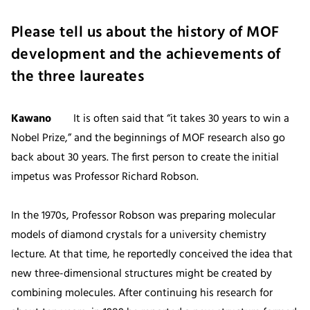
Please tell us about the history of MOF
development and the achievements of
the three laureates
Kawano
It is often said that “it takes 30 years to win a
Nobel Prize,” and the beginnings of MOF research also go
back about 30 years. The first person to create the initial
impetus was Professor Richard Robson.
In the 1970s, Professor Robson was preparing molecular
models of diamond crystals for a university chemistry
lecture. At that time, he reportedly conceived the idea that
new three-dimensional structures might be created by
combining molecules. After continuing his research for