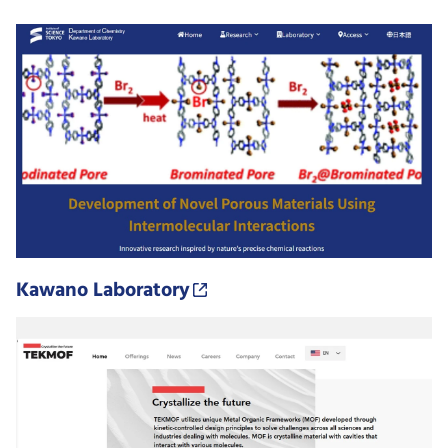
Kawano Laboratory