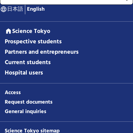
日本語
English
Science Tokyo
Prospective students
Partners and entrepreneurs
Current students
Hospital users
Access
Request documents
General inquiries
Science Tokyo sitemap