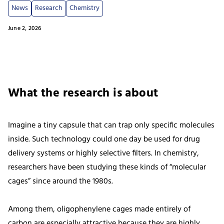
News
Research
Chemistry
June 2, 2026
What the research is about
Imagine a tiny capsule that can trap only specific molecules
inside. Such technology could one day be used for drug
delivery systems or highly selective filters. In chemistry,
researchers have been studying these kinds of “molecular
cages” since around the 1980s.
Among them, oligophenylene cages made entirely of
carbon are especially attractive because they are highly