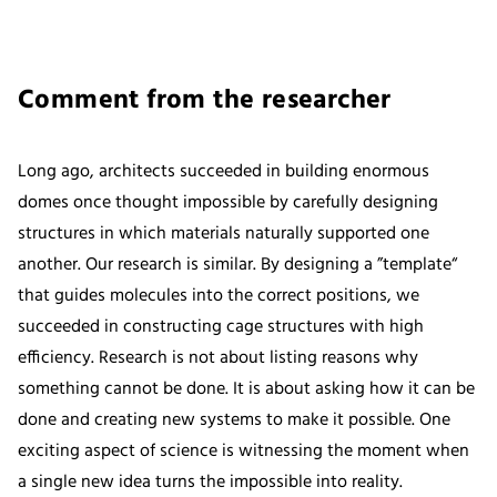
Comment from the researcher
Long ago, architects succeeded in building enormous
domes once thought impossible by carefully designing
structures in which materials naturally supported one
another. Our research is similar. By designing a ”template“
that guides molecules into the correct positions, we
succeeded in constructing cage structures with high
efficiency. Research is not about listing reasons why
something cannot be done. It is about asking how it can be
done and creating new systems to make it possible. One
exciting aspect of science is witnessing the moment when
a single new idea turns the impossible into reality.