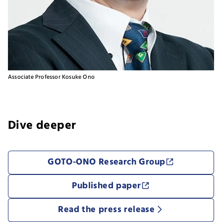
Associate Professor Kosuke Ono
Dive deeper
​GOTO-ONO Research Group
Published paper
Read the press release