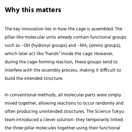
Why this matters
The key innovation lies in how the cage is assembled. The
pillar-like molecular units already contain functional groups
such as –OH (hydroxyl groups) and –NH₂ (amino groups),
which later act like “hands” inside the cage. However,
during the cage-forming reaction, these groups tend to
interfere with the assembly process, making it difficult to
build the intended structure.
In conventional methods, all molecular parts were simply
mixed together, allowing reactions to occur randomly and
often producing unintended structures. The Science Tokyo
team introduced a clever solution: they temporarily linked
the three pillar molecules together using their functional