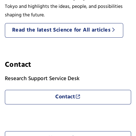
Tokyo and highlights the ideas, people, and possibilities
shaping the future.
Read the latest Science for All articles
Contact
Research Support Service Desk
Contact