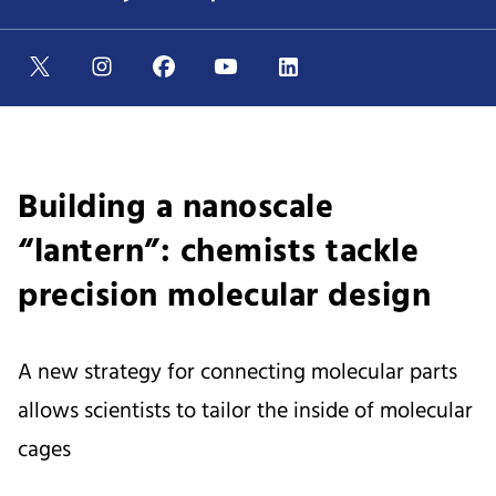
Building a nanoscale
“lantern”: chemists tackle
precision molecular design
A new strategy for connecting molecular parts
allows scientists to tailor the inside of molecular
cages