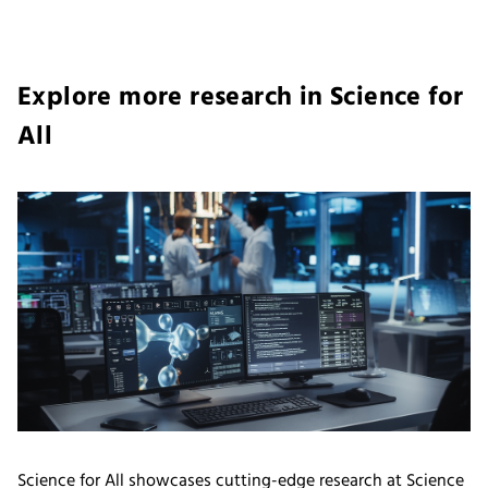
Explore more research in Science for
All
Science for All showcases cutting-edge research at Science