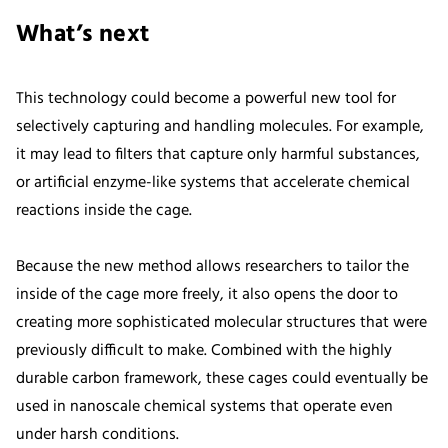
What’s next
This technology could become a powerful new tool for
selectively capturing and handling molecules. For example,
it may lead to filters that capture only harmful substances,
or artificial enzyme-like systems that accelerate chemical
reactions inside the cage.
Because the new method allows researchers to tailor the
inside of the cage more freely, it also opens the door to
creating more sophisticated molecular structures that were
previously difficult to make. Combined with the highly
durable carbon framework, these cages could eventually be
used in nanoscale chemical systems that operate even
under harsh conditions.