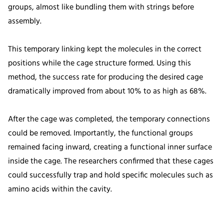
groups, almost like bundling them with strings before
assembly.
This temporary linking kept the molecules in the correct
positions while the cage structure formed. Using this
method, the success rate for producing the desired cage
dramatically improved from about 10% to as high as 68%.
After the cage was completed, the temporary connections
could be removed. Importantly, the functional groups
remained facing inward, creating a functional inner surface
inside the cage. The researchers confirmed that these cages
could successfully trap and hold specific molecules such as
amino acids within the cavity.