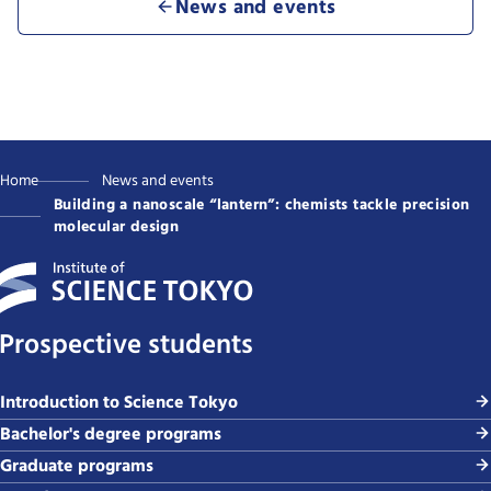
News and events
Home
News and events
Building a nanoscale “lantern”: chemists tackle precision
molecular design
Prospective students
Introduction to Science Tokyo
Bachelor's degree programs
Graduate programs