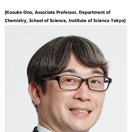
(Kosuke Ono, Associate Professor, Department of
Chemistry, School of Science, Institute of Science Tokyo)