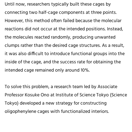
Until now, researchers typically built these cages by
connecting two half-cage components at three points.
However, this method often failed because the molecular
reactions did not occur at the intended positions. Instead,
the molecules reacted randomly, producing unwanted
clumps rather than the desired cage structures. As a result,
it was also difficult to introduce functional groups into the
inside of the cage, and the success rate for obtaining the
intended cage remained only around 10%.
To solve this problem, a research team led by Associate
Professor Kosuke Ono at Institute of Science Tokyo (Science
Tokyo) developed a new strategy for constructing
oligophenylene cages with functionalized interiors.