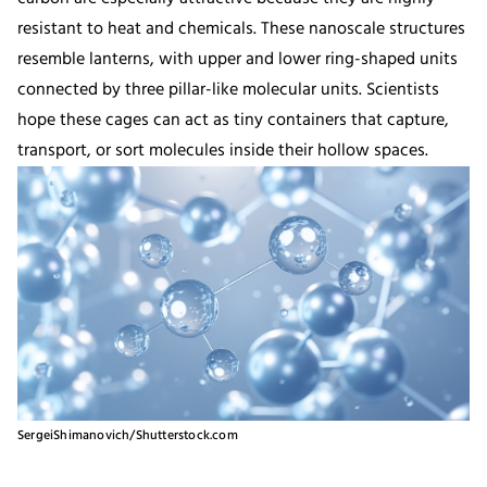
resistant to heat and chemicals. These nanoscale structures
resemble lanterns, with upper and lower ring-shaped units
connected by three pillar-like molecular units. Scientists
hope these cages can act as tiny containers that capture,
transport, or sort molecules inside their hollow spaces.
SergeiShimanovich/Shutterstock.com