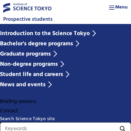
Menu
Prospective students
Introduction to the Science Tokyo
Bachelor's degree programs
Graduate programs
Non-degree programs
Student life and careers
News and events
Briefing sessions
Contact
Search Science Tokyo site