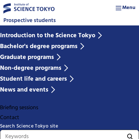
Menu
Prospective students
Introduction to the Science Tokyo
Bachelor's degree programs
Graduate programs
Non-degree programs
Student life and careers
News and events
Briefing sessions
Contact
Search Science Tokyo site