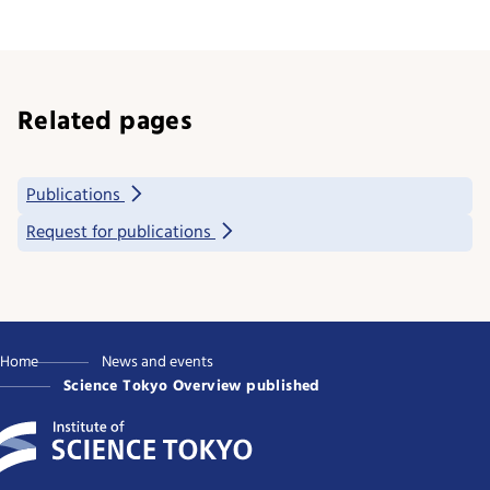
Related pages
Publications
Request for publications
Home
News and events
Science Tokyo Overview published