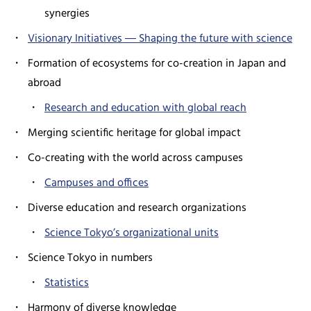
synergies
Visionary Initiatives ― Shaping the future with science
Formation of ecosystems for co-creation in Japan and
abroad
Research and education with global reach
Merging scientific heritage for global impact
Co-creating with the world across campuses
Campuses and offices
Diverse education and research organizations
Science Tokyo’s organizational units
Science Tokyo in numbers
Statistics
Harmony of diverse knowledge