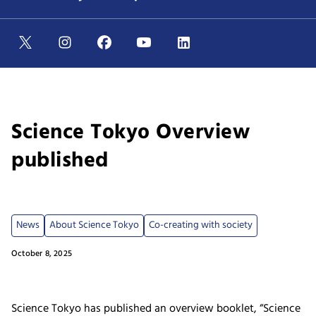
Science Tokyo Overview
published
News
About Science Tokyo
Co-creating with society
October 8, 2025
Science Tokyo has published an overview booklet, “Science