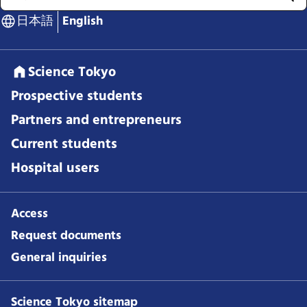
日本語
English
Science Tokyo
Prospective students
Partners and entrepreneurs
Current students
Hospital users
Access
Request documents
General inquiries
Science Tokyo sitemap