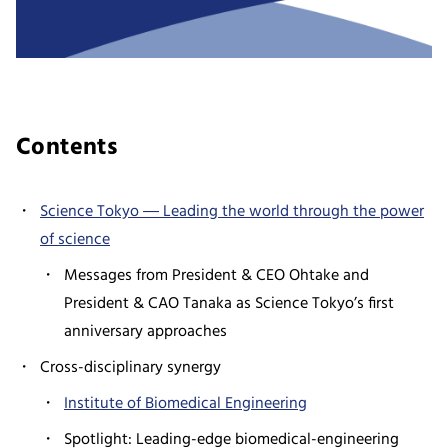
Contents
Science Tokyo ― Leading the world through the power
of science
Messages from President & CEO Ohtake and
President & CAO Tanaka as Science Tokyo’s first
anniversary approaches
Cross-disciplinary synergy
Institute of Biomedical Engineering
Spotlight: Leading-edge biomedical-engineering