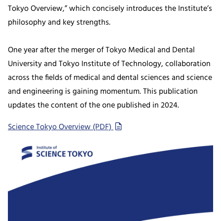
Tokyo Overview,” which concisely introduces the Institute’s
philosophy and key strengths.
One year after the merger of Tokyo Medical and Dental
University and Tokyo Institute of Technology, collaboration
across the fields of medical and dental sciences and science
and engineering is gaining momentum. This publication
updates the content of the one published in 2024.
Science Tokyo Overview (PDF)