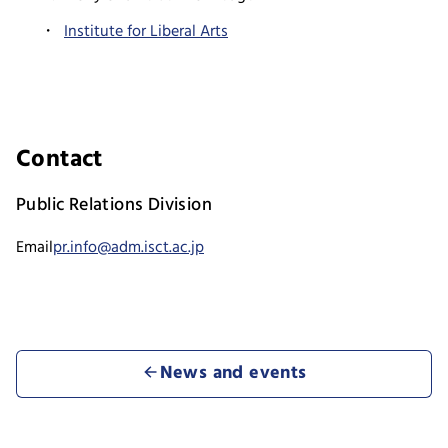
Institute for Liberal Arts
Contact
Public Relations Division
Email
pr.info@adm.isct.ac.jp
News and events