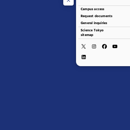
Campus access
Request documents
General inquiries
Science Tokyo
sitemap