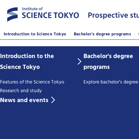
Prospective st
Introduction to Science Tokyo
Bachelor's degree programs
Introduction to the
Bachelor's degree
Science Tokyo
programs
Features of the Science Tokyo
Explore bachelor's degre
Research and study
News and events