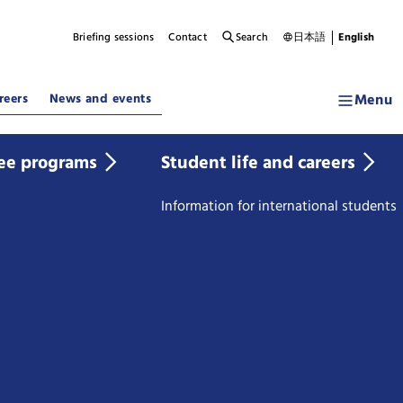
Briefing sessions
Contact
Search
日本語
English
Menu
reers
News and events
ee programs
Student life and careers
Information for international students