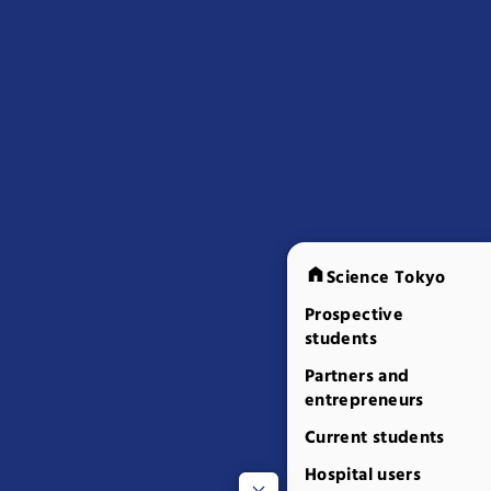
Science Tokyo
Prospective
students
Partners and
entrepreneurs
Current students
Hospital users