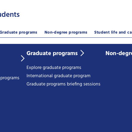
udents
Graduate programs
Non-degree programs
Student life and ca
Graduate programs
Non-degr
Explore graduate programs
International graduate program
e programs
Graduate programs briefing sessions