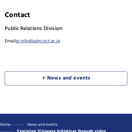
Contact
Public Relations Division
Email
pr.info@adm.isct.ac.jp
News and events
Home
News and events
Exploring Visionary Initiatives through video