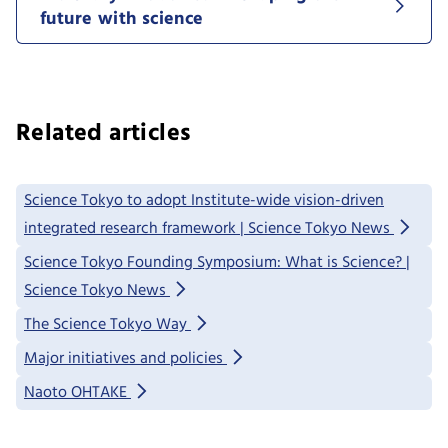
future with science
Related articles
Science Tokyo to adopt Institute-wide vision-driven
integrated research framework | Science Tokyo News
Science Tokyo Founding Symposium: What is Science? |
Science Tokyo News
The Science Tokyo Way
Major initiatives and policies
Naoto OHTAKE