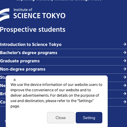
Prospective students
Introduction to Science Tokyo
Bachelor's degree programs
Graduate programs
Non-degree programs
Student life and careers
News and events
Briefing sessions
Contact
Terms of use
Sitemap
Privacy policy
Web accessibility policy
SNS policy