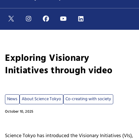
Exploring Visionary
Initiatives through video
News
About Science Tokyo
Co-creating with society
October 10, 2025
Science Tokyo has introduced the Visionary Initiatives (VIs),