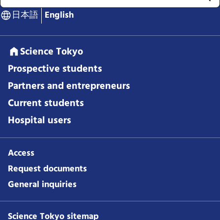
日本語
English
Science Tokyo
Prospective students
Partners and entrepreneurs
Current students
Hospital users
Access
Request documents
General inquiries
Science Tokyo sitemap