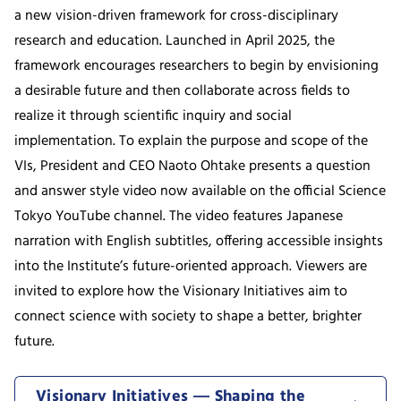
a new vision-driven framework for cross-disciplinary
research and education. Launched in April 2025, the
framework encourages researchers to begin by envisioning
a desirable future and then collaborate across fields to
realize it through scientific inquiry and social
implementation. To explain the purpose and scope of the
VIs, President and CEO Naoto Ohtake presents a question
and answer style video now available on the official Science
Tokyo YouTube channel. The video features Japanese
narration with English subtitles, offering accessible insights
into the Institute’s future-oriented approach. Viewers are
invited to explore how the Visionary Initiatives aim to
connect science with society to shape a better, brighter
future.
Visionary Initiatives ― Shaping the