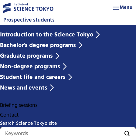
Menu
Prospective students
Introduction to the Science Tokyo
Bachelor's degree programs
Graduate programs
Non-degree programs
Student life and careers
News and events
Briefing sessions
Contact
Search Science Tokyo site