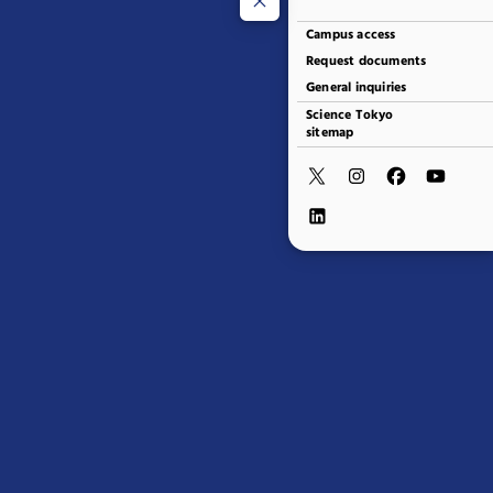
Campus access
Request documents
General inquiries
Science Tokyo
sitemap