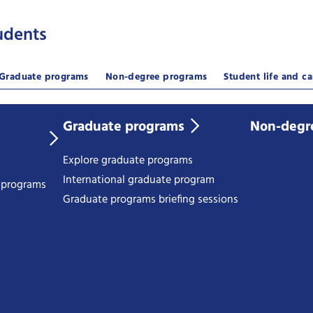
udents
Graduate programs
Non-degree programs
Student life and ca
Graduate programs
Non-degr
Explore graduate programs
International graduate program
e programs
Graduate programs briefing sessions