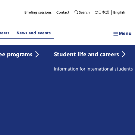
Briefing sessions
Contact
Search
日本語
English
Menu
reers
News and events
ee programs
Student life and careers
Information for international students