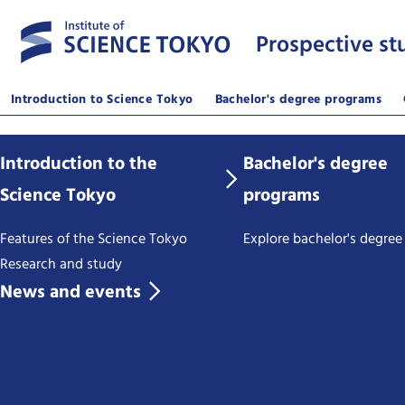
Prospective st
Introduction to Science Tokyo
Bachelor's degree programs
Introduction to the
Bachelor's degree
Science Tokyo
programs
Features of the Science Tokyo
Explore bachelor's degre
Research and study
News and events