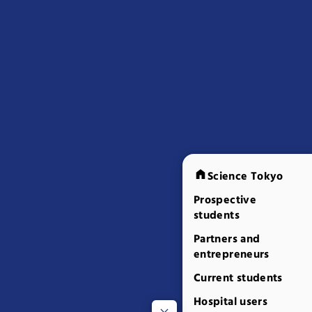
Science Tokyo
Prospective
students
Partners and
entrepreneurs
Current students
Hospital users